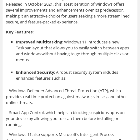
Released in October 2021, this latest iteration of Windows offers
several improvements and enhancements over its predecessor,
making it an attractive choice for users seeking a more streamlined,
secure, and feature-packed experience.
Key Features:
Improved Multitasking
: Windows 11 introduces a new
Taskbar layout that allows you to easily switch between apps
and windows without having to go through multiple clicks or
menus.
Enhanced Security
: A robust security system includes
enhanced features such as:
– Windows Defender Advanced Threat Protection (ATP), which
provides real-time protection against malware, viruses, and other
online threats.
– Smart App Control, which helps in blocking suspicious apps on
your device by allowing you to scan them before installing or
running.
– Windows 11 also supports Microsoft’s Intelligent Process