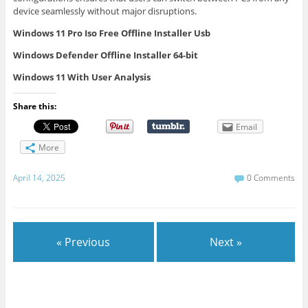
device seamlessly without major disruptions.
Windows 11 Pro Iso Free Offline Installer Usb
Windows Defender Offline Installer 64-bit
Windows 11 With User Analysis
Share this:
Email
More
April 14, 2025
0 Comments
« Previous
Next »