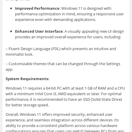
Improved Performance
: Windows 11 is designed with
performance optimization in mind, ensuring a responsive user
experience even with demanding applications.
Enhanced User Interface
: A visually appealing new UI design
provides an improved overall experience for users, including:
– Fluent Design Language (FDL) which presents an intuitive and
minimalist look.
– Customizable themes that can be changed through the Settings
app.
System Requirements:
Windows 11 requires a 64-bit PC with at least 1 GB of RAM and a CPU
with a minimum Intel Core i3, AMD equivalent or later. For optimal
performance, it is recommended to have an SSD (Solid-State Drive)
for better storage speed.
Overall, Windows 11 offers improved security, enhanced user
experience, and seamless integration across different devices. Its
ability to provide a consistent platform across various hardware
configurations ensures that users can switch between PCs from any