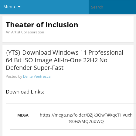
Menu
Theater of Inclusion
An Artist Collaboration
{YTS} Download Windows 11 Professional
64 Bit ISO Image All-In-One 22H2 No
Defender Super-Fast
Posted by
Dante Ventresca
Download Links:
https://mega.nz/folder/BZJk0QwT#XqcTHVuxh
MEGA
ts0FxVMQ7udWQ