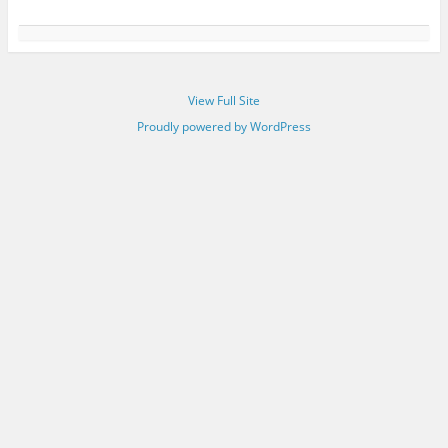
View Full Site
Proudly powered by WordPress