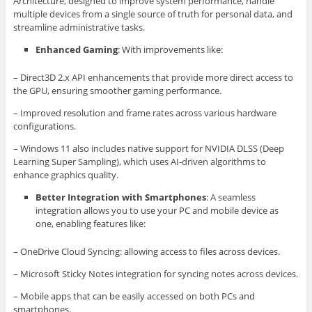
Architecture, designed to improve system performance, handle
multiple devices from a single source of truth for personal data, and
streamline administrative tasks.
Enhanced Gaming
: With improvements like:
– Direct3D 2.x API enhancements that provide more direct access to
the GPU, ensuring smoother gaming performance.
– Improved resolution and frame rates across various hardware
configurations.
– Windows 11 also includes native support for NVIDIA DLSS (Deep
Learning Super Sampling), which uses AI-driven algorithms to
enhance graphics quality.
Better Integration with Smartphones
: A seamless
integration allows you to use your PC and mobile device as
one, enabling features like:
– OneDrive Cloud Syncing: allowing access to files across devices.
– Microsoft Sticky Notes integration for syncing notes across devices.
– Mobile apps that can be easily accessed on both PCs and
smartphones.