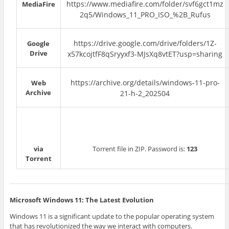
https://www.mediafire.com/folder/svf6gct1mz
MediaFire
2q5/Windows_11_PRO_ISO_%2B_Rufus
https://drive.google.com/drive/folders/1Z-
Google
Drive
x57kcojtfF8qSryyxf3-MJsXq8vtET?usp=sharing
https://archive.org/details/windows-11-pro-
Web
Archive
21-h-2_202504
via
Torrent file in ZIP. Password is:
123
Torrent
Microsoft Windows 11: The Latest Evolution
Windows 11 is a significant update to the popular operating system
that has revolutionized the way we interact with computers.