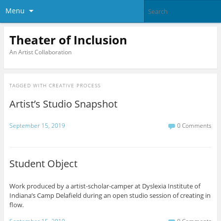
Menu
Theater of Inclusion
An Artist Collaboration
TAGGED WITH
CREATIVE PROCESS
Artist’s Studio Snapshot
September 15, 2019
0 Comments
Student Object
Work produced by a artist-scholar-camper at Dyslexia Institute of
Indiana’s Camp Delafield during an open studio session of creating in
flow.