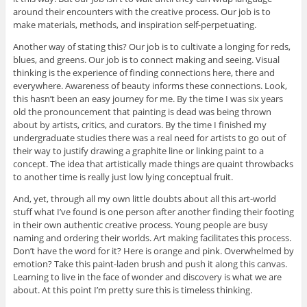
around their encounters with the creative process. Our job is to
make materials, methods, and inspiration self-perpetuating.
Another way of stating this? Our job is to cultivate a longing for reds,
blues, and greens. Our job is to connect making and seeing. Visual
thinking is the experience of finding connections here, there and
everywhere. Awareness of beauty informs these connections. Look,
this hasn’t been an easy journey for me. By the time I was six years
old the pronouncement that painting is dead was being thrown
about by artists, critics, and curators. By the time I finished my
undergraduate studies there was a real need for artists to go out of
their way to justify drawing a graphite line or linking paint to a
concept. The idea that artistically made things are quaint throwbacks
to another time is really just low lying conceptual fruit.
And, yet, through all my own little doubts about all this art-world
stuff what I’ve found is one person after another finding their footing
in their own authentic creative process. Young people are busy
naming and ordering their worlds. Art making facilitates this process.
Don’t have the word for it? Here is orange and pink. Overwhelmed by
emotion? Take this paint-laden brush and push it along this canvas.
Learning to live in the face of wonder and discovery is what we are
about. At this point I’m pretty sure this is timeless thinking.