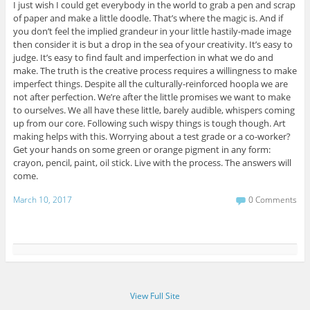
I just wish I could get everybody in the world to grab a pen and scrap
of paper and make a little doodle. That’s where the magic is. And if
you don’t feel the implied grandeur in your little hastily-made image
then consider it is but a drop in the sea of your creativity. It’s easy to
judge. It’s easy to find fault and imperfection in what we do and
make. The truth is the creative process requires a willingness to make
imperfect things. Despite all the culturally-reinforced hoopla we are
not after perfection. We’re after the little promises we want to make
to ourselves. We all have these little, barely audible, whispers coming
up from our core. Following such wispy things is tough though. Art
making helps with this. Worrying about a test grade or a co-worker?
Get your hands on some green or orange pigment in any form:
crayon, pencil, paint, oil stick. Live with the process. The answers will
come.
March 10, 2017
0 Comments
View Full Site