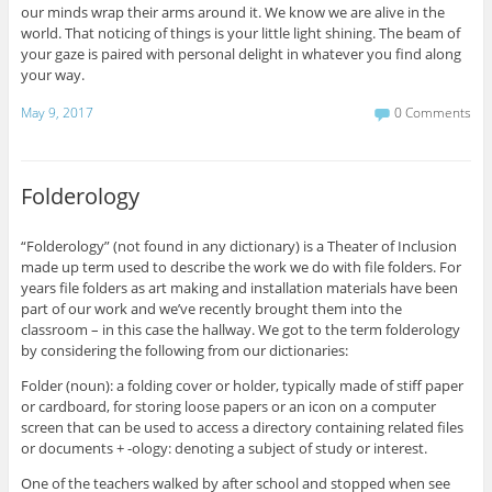
our minds wrap their arms around it. We know we are alive in the
world. That noticing of things is your little light shining. The beam of
your gaze is paired with personal delight in whatever you find along
your way.
May 9, 2017
0 Comments
Folderology
“Folderology” (not found in any dictionary) is a Theater of Inclusion
made up term used to describe the work we do with file folders. For
years file folders as art making and installation materials have been
part of our work and we’ve recently brought them into the
classroom – in this case the hallway. We got to the term folderology
by considering the following from our dictionaries:
Folder (noun): a folding cover or holder, typically made of stiff paper
or cardboard, for storing loose papers or an icon on a computer
screen that can be used to access a directory containing related files
or documents + -ology: denoting a subject of study or interest.
One of the teachers walked by after school and stopped when see