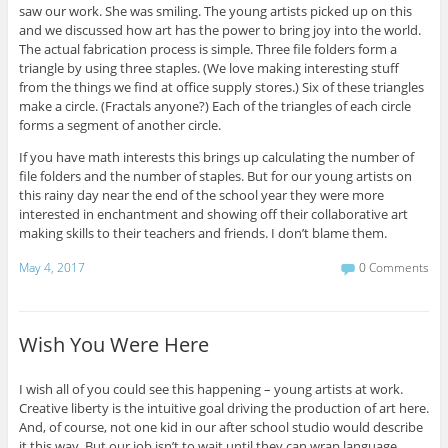
saw our work. She was smiling. The young artists picked up on this
and we discussed how art has the power to bring joy into the world.
The actual fabrication process is simple. Three file folders form a
triangle by using three staples. (We love making interesting stuff
from the things we find at office supply stores.) Six of these triangles
make a circle. (Fractals anyone?) Each of the triangles of each circle
forms a segment of another circle.
If you have math interests this brings up calculating the number of
file folders and the number of staples. But for our young artists on
this rainy day near the end of the school year they were more
interested in enchantment and showing off their collaborative art
making skills to their teachers and friends. I don’t blame them.
May 4, 2017
0 Comments
Wish You Were Here
I wish all of you could see this happening – young artists at work.
Creative liberty is the intuitive goal driving the production of art here.
And, of course, not one kid in our after school studio would describe
it this way. But our job isn’t to wait until they can wrap language