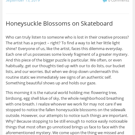
September 15, 2019
0 Comments
Honeysuckle Blossoms on Skateboard
Who can truly listen to someone who is lost in their creative process?
The artist has a project – right? To find a way to let her little light
shine? Everyone of us, like the artist, faces this dilemma everyday.
Each one of us possesses some lovely fragment of a greater mystery.
And this piece of the bigger puzzle is particular. We often, or even
habitually, get our thoughts tied up with our to do lists, our bucket
lists, and our worries. But when we drop down underneath this
routine static we immediately see signs of an authentic self.
Something beautiful shows up and holds our gaze.
This morning it is the natural world holding me: flowering tree,
birdsong, egg shell blue of sky, the whole neighborhood breathing
with one breath. I realize whoever we work for may not care if we
stopped to notice the fallen honeysuckle blossoms on the sidewalk
outside. However, our attempts to notice such things are important.
Why? Because stopping to be still enough to notice easily noticeable
things that most often go unnoticed brings us face to face with the
aforementioned mystery. We come upon the thing we missed and