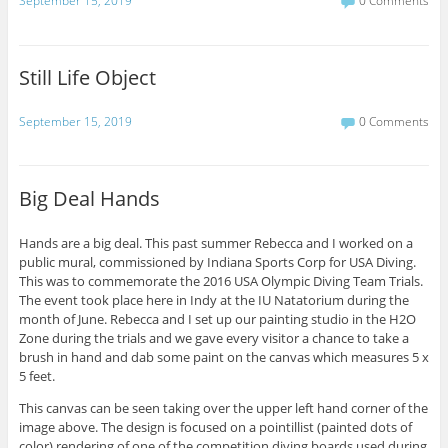
September 15, 2019
0 Comments
Still Life Object
September 15, 2019
0 Comments
Big Deal Hands
Hands are a big deal. This past summer Rebecca and I worked on a
public mural, commissioned by Indiana Sports Corp for USA Diving.
This was to commemorate the 2016 USA Olympic Diving Team Trials.
The event took place here in Indy at the IU Natatorium during the
month of June. Rebecca and I set up our painting studio in the H2O
Zone during the trials and we gave every visitor a chance to take a
brush in hand and dab some paint on the canvas which measures 5 x
5 feet.
This canvas can be seen taking over the upper left hand corner of the
image above. The design is focused on a pointillist (painted dots of
color) rendering of one of the competition diving boards used during