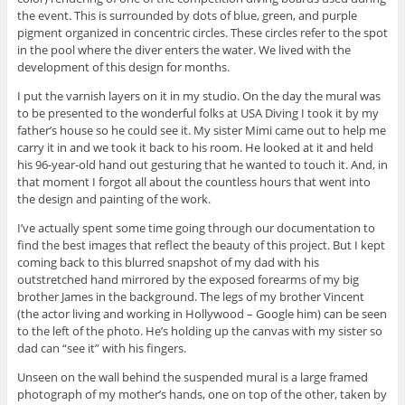
the event. This is surrounded by dots of blue, green, and purple
pigment organized in concentric circles. These circles refer to the spot
in the pool where the diver enters the water. We lived with the
development of this design for months.
I put the varnish layers on it in my studio. On the day the mural was
to be presented to the wonderful folks at USA Diving I took it by my
father’s house so he could see it. My sister Mimi came out to help me
carry it in and we took it back to his room. He looked at it and held
his 96-year-old hand out gesturing that he wanted to touch it. And, in
that moment I forgot all about the countless hours that went into
the design and painting of the work.
I’ve actually spent some time going through our documentation to
find the best images that reflect the beauty of this project. But I kept
coming back to this blurred snapshot of my dad with his
outstretched hand mirrored by the exposed forearms of my big
brother James in the background. The legs of my brother Vincent
(the actor living and working in Hollywood – Google him) can be seen
to the left of the photo. He’s holding up the canvas with my sister so
dad can “see it” with his fingers.
Unseen on the wall behind the suspended mural is a large framed
photograph of my mother’s hands, one on top of the other, taken by