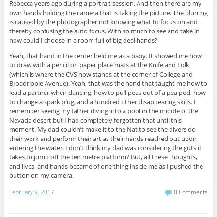
Rebecca years ago during a portrait session. And then there are my
own hands holding the camera that is taking the picture. The blurring
is caused by the photographer not knowing what to focus on and
thereby confusing the auto focus. With so much to see and take in
how could I choose in a room full of big deal hands?
Yeah, that hand in the center held me as a baby. It showed me how
to draw with a pencil on paper place mats at the Knife and Folk
(which is where the CVS now stands at the corner of College and
Broadripple Avenue). Yeah, that was the hand that taught me how to
lead a partner when dancing, how to pull peas out of a pea pod, how
to change a spark plug, and a hundred other disappearing skills. I
remember seeing my father diving into a pool in the middle of the
Nevada desert but I had completely forgotten that until this
moment. My dad couldn’t make it to the Nat to see the divers do
their work and perform their art as their hands reached out upon
entering the water. I don’t think my dad was considering the guts it
takes to jump off the ten metre platform? But, all these thoughts,
and lives, and hands became of one thing inside me as I pushed the
button on my camera.
February 9, 2017
0 Comments