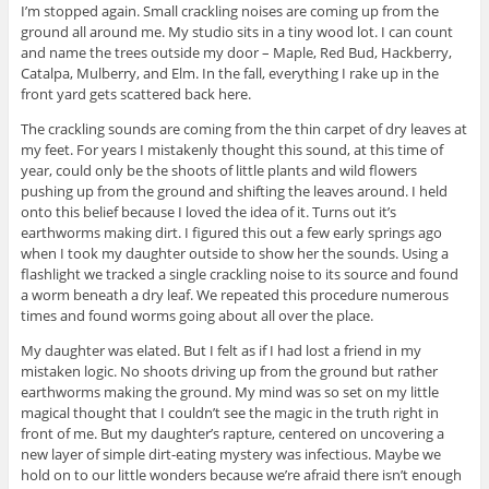
I’m stopped again. Small crackling noises are coming up from the
ground all around me. My studio sits in a tiny wood lot. I can count
and name the trees outside my door – Maple, Red Bud, Hackberry,
Catalpa, Mulberry, and Elm. In the fall, everything I rake up in the
front yard gets scattered back here.
The crackling sounds are coming from the thin carpet of dry leaves at
my feet. For years I mistakenly thought this sound, at this time of
year, could only be the shoots of little plants and wild flowers
pushing up from the ground and shifting the leaves around. I held
onto this belief because I loved the idea of it. Turns out it’s
earthworms making dirt. I figured this out a few early springs ago
when I took my daughter outside to show her the sounds. Using a
flashlight we tracked a single crackling noise to its source and found
a worm beneath a dry leaf. We repeated this procedure numerous
times and found worms going about all over the place.
My daughter was elated. But I felt as if I had lost a friend in my
mistaken logic. No shoots driving up from the ground but rather
earthworms making the ground. My mind was so set on my little
magical thought that I couldn’t see the magic in the truth right in
front of me. But my daughter’s rapture, centered on uncovering a
new layer of simple dirt-eating mystery was infectious. Maybe we
hold on to our little wonders because we’re afraid there isn’t enough