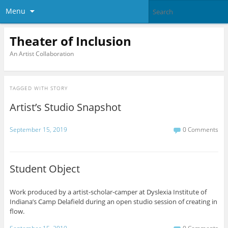
Menu
Theater of Inclusion
An Artist Collaboration
TAGGED WITH
STORY
Artist’s Studio Snapshot
September 15, 2019
0 Comments
Student Object
Work produced by a artist-scholar-camper at Dyslexia Institute of
Indiana’s Camp Delafield during an open studio session of creating in
flow.