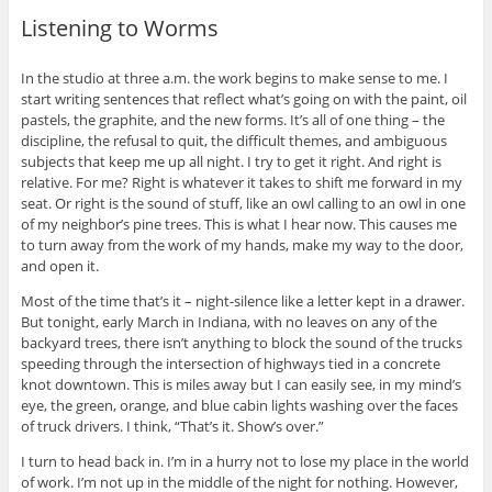
Listening to Worms
In the studio at three a.m. the work begins to make sense to me. I
start writing sentences that reflect what’s going on with the paint, oil
pastels, the graphite, and the new forms. It’s all of one thing – the
discipline, the refusal to quit, the difficult themes, and ambiguous
subjects that keep me up all night. I try to get it right. And right is
relative. For me? Right is whatever it takes to shift me forward in my
seat. Or right is the sound of stuff, like an owl calling to an owl in one
of my neighbor’s pine trees. This is what I hear now. This causes me
to turn away from the work of my hands, make my way to the door,
and open it.
Most of the time that’s it – night-silence like a letter kept in a drawer.
But tonight, early March in Indiana, with no leaves on any of the
backyard trees, there isn’t anything to block the sound of the trucks
speeding through the intersection of highways tied in a concrete
knot downtown. This is miles away but I can easily see, in my mind’s
eye, the green, orange, and blue cabin lights washing over the faces
of truck drivers. I think, “That’s it. Show’s over.”
I turn to head back in. I’m in a hurry not to lose my place in the world
of work. I’m not up in the middle of the night for nothing. However,