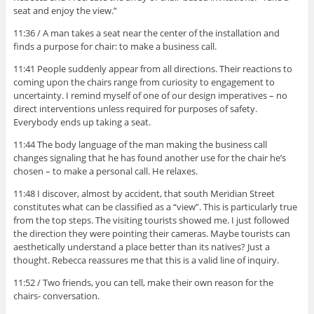
seat and enjoy the view.”
11:36 / A man takes a seat near the center of the installation and
finds a purpose for chair: to make a business call.
11:41 People suddenly appear from all directions. Their reactions to
coming upon the chairs range from curiosity to engagement to
uncertainty. I remind myself of one of our design imperatives – no
direct interventions unless required for purposes of safety.
Everybody ends up taking a seat.
11:44 The body language of the man making the business call
changes signaling that he has found another use for the chair he’s
chosen – to make a personal call. He relaxes.
11:48 I discover, almost by accident, that south Meridian Street
constitutes what can be classified as a “view”. This is particularly true
from the top steps. The visiting tourists showed me. I just followed
the direction they were pointing their cameras. Maybe tourists can
aesthetically understand a place better than its natives? Just a
thought. Rebecca reassures me that this is a valid line of inquiry.
11:52 / Two friends, you can tell, make their own reason for the
chairs- conversation.