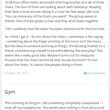
12:58 Four office mates arrive with their bag lunches at a set of three
chairs. The four of them are looking about with hesitancy. Reading
their faces a lone woman sitting in a chair ten feet away calls over,
“You can move any of the chairs you want.” The group waves in
thanks. One of them grabs a chair and they all sit down together.
1:00 I suddenly hear the water fountains behind me for the first time.
So I think I get it – it’s not about the chairs. I remember a Zen saying
– something about the finger pointing at the moon isn’t the moon.
But the idea of someone pointing at things, of indicating interest to a
friend, of positioning oneself to be enthralled by the everyday? This
seems like a really good idea. Maybe it turns out (to misquote
Picasso) that the chairs are the lie that reveals the truth? It’s not
about the chairs. It’s about the people sitting in them.
October 30, 2013
0 Comments
Gym
This morning at the gym I did something completely unexpected – I
took off my headphones. The world came rushing in from all around