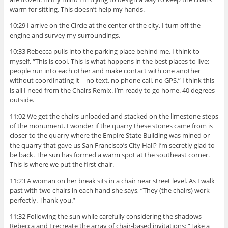
warm for sitting. This doesn’t help my hands.
10:29 I arrive on the Circle at the center of the city. I turn off the
engine and survey my surroundings.
10:33 Rebecca pulls into the parking place behind me. I think to
myself, “This is cool. This is what happens in the best places to live:
people run into each other and make contact with one another
without coordinating it – no text, no phone call, no GPS.” I think this
is all I need from the Chairs Remix. I’m ready to go home. 40 degrees
outside.
11:02 We get the chairs unloaded and stacked on the limestone steps
of the monument. I wonder if the quarry these stones came from is
closer to the quarry where the Empire State Building was mined or
the quarry that gave us San Francisco’s City Hall? I’m secretly glad to
be back. The sun has formed a warm spot at the southeast corner.
This is where we put the first chair.
11:23 A woman on her break sits in a chair near street level. As I walk
past with two chairs in each hand she says, “They (the chairs) work
perfectly. Thank you.”
11:32 Following the sun while carefully considering the shadows
Rebecca and I recreate the array of chair-based invitations: “Take a