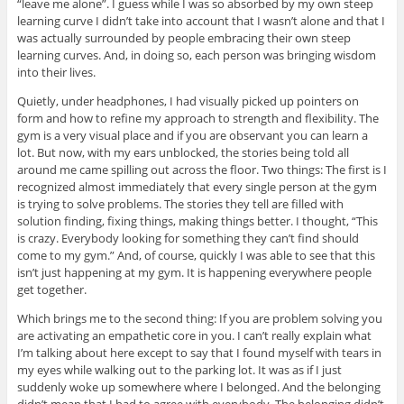
“leave me alone”. I guess while I was so absorbed by my own steep
learning curve I didn’t take into account that I wasn’t alone and that I
was actually surrounded by people embracing their own steep
learning curves. And, in doing so, each person was bringing wisdom
into their lives.
Quietly, under headphones, I had visually picked up pointers on
form and how to refine my approach to strength and flexibility. The
gym is a very visual place and if you are observant you can learn a
lot. But now, with my ears unblocked, the stories being told all
around me came spilling out across the floor. Two things: The first is I
recognized almost immediately that every single person at the gym
is trying to solve problems. The stories they tell are filled with
solution finding, fixing things, making things better. I thought, “This
is crazy. Everybody looking for something they can’t find should
come to my gym.” And, of course, quickly I was able to see that this
isn’t just happening at my gym. It is happening everywhere people
get together.
Which brings me to the second thing: If you are problem solving you
are activating an empathetic core in you. I can’t really explain what
I’m talking about here except to say that I found myself with tears in
my eyes while walking out to the parking lot. It was as if I just
suddenly woke up somewhere where I belonged. And the belonging