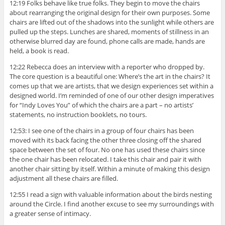
12:19 Folks behave like true folks. They begin to move the chairs
about rearranging the original design for their own purposes. Some
chairs are lifted out of the shadows into the sunlight while others are
pulled up the steps. Lunches are shared, moments of stillness in an
otherwise blurred day are found, phone calls are made, hands are
held, a book is read.
12:22 Rebecca does an interview with a reporter who dropped by.
The core question is a beautiful one: Where’s the art in the chairs? It
comes up that we are artists, that we design experiences set within a
designed world. I’m reminded of one of our other design imperatives
for “Indy Loves You” of which the chairs are a part – no artists’
statements, no instruction booklets, no tours.
12:53: I see one of the chairs in a group of four chairs has been
moved with its back facing the other three closing off the shared
space between the set of four. No one has used these chairs since
the one chair has been relocated. I take this chair and pair it with
another chair sitting by itself. Within a minute of making this design
adjustment all these chairs are filled.
12:55 I read a sign with valuable information about the birds nesting
around the Circle. I find another excuse to see my surroundings with
a greater sense of intimacy.