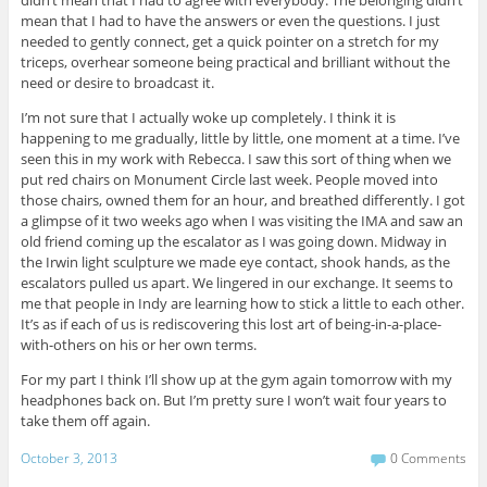
didn’t mean that I had to agree with everybody. The belonging didn’t
mean that I had to have the answers or even the questions. I just
needed to gently connect, get a quick pointer on a stretch for my
triceps, overhear someone being practical and brilliant without the
need or desire to broadcast it.
I’m not sure that I actually woke up completely. I think it is
happening to me gradually, little by little, one moment at a time. I’ve
seen this in my work with Rebecca. I saw this sort of thing when we
put red chairs on Monument Circle last week. People moved into
those chairs, owned them for an hour, and breathed differently. I got
a glimpse of it two weeks ago when I was visiting the IMA and saw an
old friend coming up the escalator as I was going down. Midway in
the Irwin light sculpture we made eye contact, shook hands, as the
escalators pulled us apart. We lingered in our exchange. It seems to
me that people in Indy are learning how to stick a little to each other.
It’s as if each of us is rediscovering this lost art of being-in-a-place-
with-others on his or her own terms.
For my part I think I’ll show up at the gym again tomorrow with my
headphones back on. But I’m pretty sure I won’t wait four years to
take them off again.
October 3, 2013
0 Comments