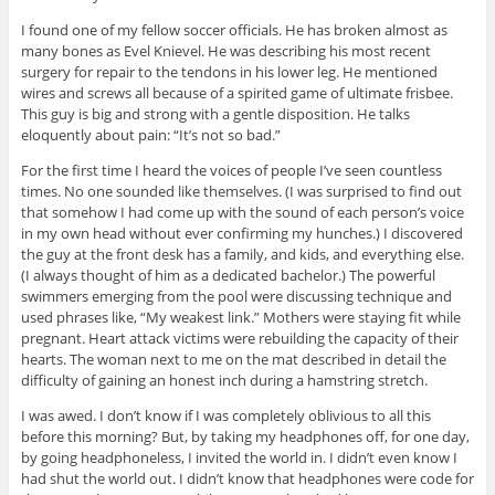
I found one of my fellow soccer officials. He has broken almost as
many bones as Evel Knievel. He was describing his most recent
surgery for repair to the tendons in his lower leg. He mentioned
wires and screws all because of a spirited game of ultimate frisbee.
This guy is big and strong with a gentle disposition. He talks
eloquently about pain: “It’s not so bad.”
For the first time I heard the voices of people I’ve seen countless
times. No one sounded like themselves. (I was surprised to find out
that somehow I had come up with the sound of each person’s voice
in my own head without ever confirming my hunches.) I discovered
the guy at the front desk has a family, and kids, and everything else.
(I always thought of him as a dedicated bachelor.) The powerful
swimmers emerging from the pool were discussing technique and
used phrases like, “My weakest link.” Mothers were staying fit while
pregnant. Heart attack victims were rebuilding the capacity of their
hearts. The woman next to me on the mat described in detail the
difficulty of gaining an honest inch during a hamstring stretch.
I was awed. I don’t know if I was completely oblivious to all this
before this morning? But, by taking my headphones off, for one day,
by going headphoneless, I invited the world in. I didn’t even know I
had shut the world out. I didn’t know that headphones were code for