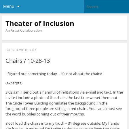
Menu
Theater of Inclusion
An Artist Collaboration
TAGGED WITH
TEDX
Chairs / 10-28-13
I figured out something today – it’s not about the chairs:
(excerpts)
3:02 a.m. I send out a handful of invitations via e-mail and text. In the
invite I include a photo of the chairs the last time we set them out.
The Circle Tower Building dominates the background. In the
foreground three people are sitting in red chairs. You can almost see
the word bubbles coming out of their mouths.
8:06 I load the chairs into my truck – 31 degrees outside. My hands
are frozen. In my mind I’m trying to design a way to keep the chairs