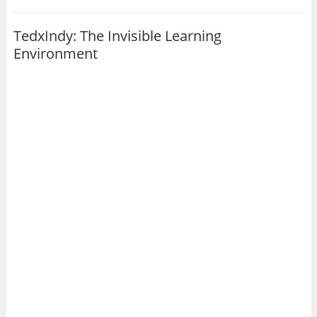
TedxIndy: The Invisible Learning
Environment