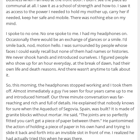
communal at all. I saw it as a school of strength and how-to. I saw it
as access to the power I needed to hold my mother up, carry her if
needed, keep her safe and mobile. There was nothing else on my
mind.
I spoke to no one. No one spoke to me. I had my headphones on.
Occasionally there would be an exchange of glances or a smile. I’d
smile back, nod, motion hello. I was surrounded by people whose
faces I could easily recall but none of them had names or histories.
We never shook hands and introduced ourselves. I figured people
who show up for an hour everyday, at the break of dawn, had their
own life and death reasons. And there wasn’t anytime to talk about
it.
So, this morning, the headphones stopped working and I took them
off. Almost immediately a guy I’ve seen for four years came up to me
and introduced himself. Our three minute conversation was far-
reaching and rich and full of details. He explained that nobody knows
for sure when the Aqueduct of Segovia, Spain, was built? It is made of
granite blocks without mortar. He said, “The joints are so perfectly
fitted you can’t get a piece of paper between them.” He pantomimed
the action of holding a piece of paper in his own hand and trying to
slide it back and forth into an invisible slot in front of me. I realized he
had actually tried this when he was there.