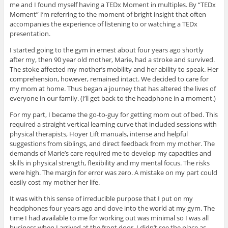
me and I found myself having a TEDx Moment in multiples. By “TEDx
Moment” I’m referring to the moment of bright insight that often
accompanies the experience of listening to or watching a TEDx
presentation.
I started going to the gym in ernest about four years ago shortly
after my, then 90 year old mother, Marie, had a stroke and survived.
The stoke affected my mother’s mobility and her ability to speak. Her
comprehension, however, remained intact. We decided to care for
my mom at home. Thus began a journey that has altered the lives of
everyone in our family. (I’ll get back to the headphone in a moment.)
For my part, I became the go-to-guy for getting mom out of bed. This
required a straight vertical learning curve that included sessions with
physical therapists, Hoyer Lift manuals, intense and helpful
suggestions from siblings, and direct feedback from my mother. The
demands of Marie’s care required me to develop my capacities and
skills in physical strength, flexibility and my mental focus. The risks
were high. The margin for error was zero. A mistake on my part could
easily cost my mother her life.
It was with this sense of irreducible purpose that I put on my
headphones four years ago and dove into the world at my gym. The
time I had available to me for working out was minimal so I was all
business when I arrived at the front door. I didn’t see the place as