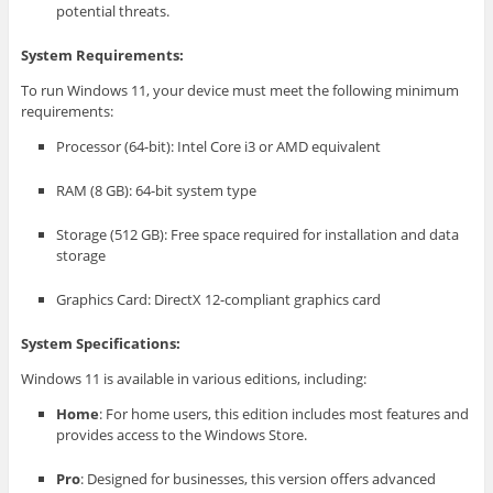
potential threats.
System Requirements:
To run Windows 11, your device must meet the following minimum
requirements:
Processor (64-bit): Intel Core i3 or AMD equivalent
RAM (8 GB): 64-bit system type
Storage (512 GB): Free space required for installation and data
storage
Graphics Card: DirectX 12-compliant graphics card
System Specifications:
Windows 11 is available in various editions, including:
Home
: For home users, this edition includes most features and
provides access to the Windows Store.
Pro
: Designed for businesses, this version offers advanced