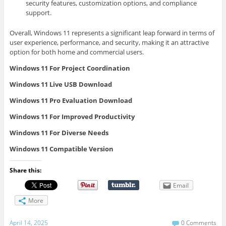
security features, customization options, and compliance
support.
Overall, Windows 11 represents a significant leap forward in terms of
user experience, performance, and security, making it an attractive
option for both home and commercial users.
Windows 11 For Project Coordination
Windows 11 Live USB Download
Windows 11 Pro Evaluation Download
Windows 11 For Improved Productivity
Windows 11 For Diverse Needs
Windows 11 Compatible Version
Share this:
Email
More
April 14, 2025
0 Comments