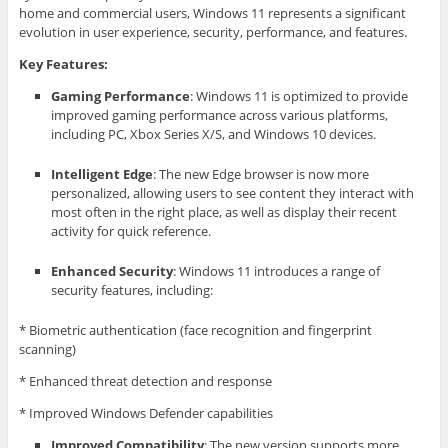
home and commercial users, Windows 11 represents a significant
evolution in user experience, security, performance, and features.
Key Features:
Gaming Performance
: Windows 11 is optimized to provide
improved gaming performance across various platforms,
including PC, Xbox Series X/S, and Windows 10 devices.
Intelligent Edge
: The new Edge browser is now more
personalized, allowing users to see content they interact with
most often in the right place, as well as display their recent
activity for quick reference.
Enhanced Security
: Windows 11 introduces a range of
security features, including:
* Biometric authentication (face recognition and fingerprint
scanning)
* Enhanced threat detection and response
* Improved Windows Defender capabilities
Improved Compatibility
: The new version supports more