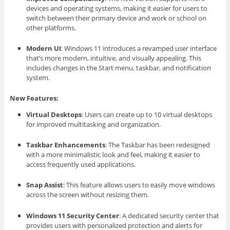
devices and operating systems, making it easier for users to
switch between their primary device and work or school on
other platforms.
Modern UI
: Windows 11 introduces a revamped user interface
that’s more modern, intuitive, and visually appealing. This
includes changes in the Start menu, taskbar, and notification
system.
New Features:
Virtual Desktops
: Users can create up to 10 virtual desktops
for improved multitasking and organization.
Taskbar Enhancements
: The Taskbar has been redesigned
with a more minimalistic look and feel, making it easier to
access frequently used applications.
Snap Assist
: This feature allows users to easily move windows
across the screen without resizing them.
Windows 11 Security Center
: A dedicated security center that
provides users with personalized protection and alerts for