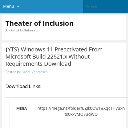
Menu
Theater of Inclusion
An Artist Collaboration
{YTS} Windows 11 Preactivated From
Microsoft Build 22621.x Without
Requirements Download
Posted by
Dante Ventresca
Download Links:
https://mega.nz/folder/BZJk0QwT#XqcTHVuxh
MEGA
ts0FxVMQ7udWQ