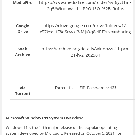
https://www.mediafire.com/folder/svf6gct1mz
MediaFire
2q5/Windows_11_PRO_ISO_%2B_Rufus
https://drive.google.com/drive/folders/1Z-
Google
Drive
x57kcojtfF8qSryyxf3-MJsXq8vtET?usp=sharing
https://archive.org/details/windows-11-pro-
Web
Archive
21-h-2_202504
via
Torrent file in ZIP. Password is:
123
Torrent
Microsoft Windows 11 System Overview
Windows 11 is the 11th major release of the popular operating
system developed by Microsoft. Released on October 5, 2021, for