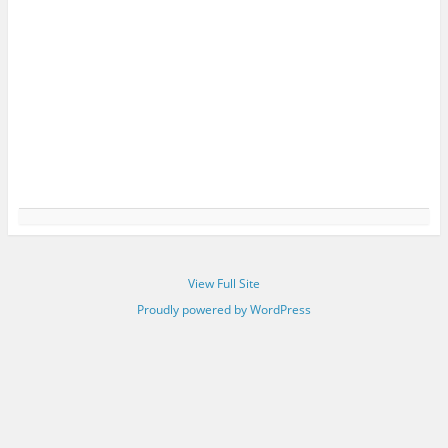
View Full Site
Proudly powered by WordPress