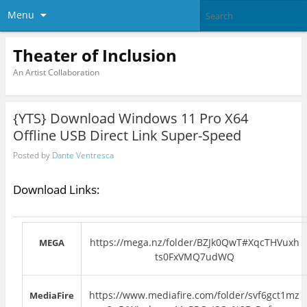
Menu
Theater of Inclusion
An Artist Collaboration
{YTS} Download Windows 11 Pro X64
Offline USB Direct Link Super-Speed
Posted by
Dante Ventresca
Download Links:
https://mega.nz/folder/BZJk0QwT#XqcTHVuxh
MEGA
ts0FxVMQ7udWQ
https://www.mediafire.com/folder/svf6gct1mz
MediaFire