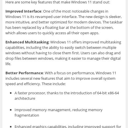
Here are some key features that make Windows 11 stand out:
Improved Interface
: One of the most noticeable changes in
Windows 11 is its revamped user interface. The new design is sleeker,
more intuitive, and better optimized for modern devices. The taskbar
has been replaced by a floating bar at the bottom of the screen,
which allows users to quickly access all their open apps.
Enhanced Multitasking
: Windows 11 offers improved multitasking
capabilities, including the ability to easily switch between multiple
windows without having to close them first. Users can also drag and
drop files between windows, making it easier to manage their digital
life.
Better Performance
: With a focus on performance, Windows 11
includes several new features that aim to improve overall system
speed and efficiency. These include:
A faster processor, thanks to the introduction of 64-bit x86-64
architecture
Improved memory management, reducing memory
fragmentation
Enhanced graphics capabilities, including improved support for