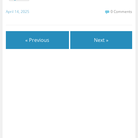
April 14, 2025
0 Comments
« Previous
Next »