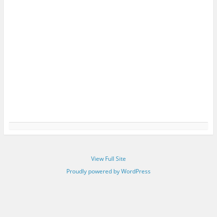
View Full Site
Proudly powered by WordPress