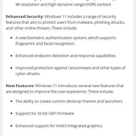
4K resolution and high-dynamic-range (HDR) content
Enhanced Security
: Windows 11 includes a range of security
features that aim to protect users from malware, phishing attacks,
and other online threats. These include:
A new biometric authentication system, which supports
fingerprint and facial recognition
Enhanced endpoint detection and response capabilities
Improved protection against ransomware and other types of
cyber-attacks
New Features
: Windows 11 introduces several new features that
are designed to improve the user experience. These include:
The ability to create custom desktop themes and launchers
Support for 32-bit UEFI firmware
Enhanced support for Intel’s integrated graphics