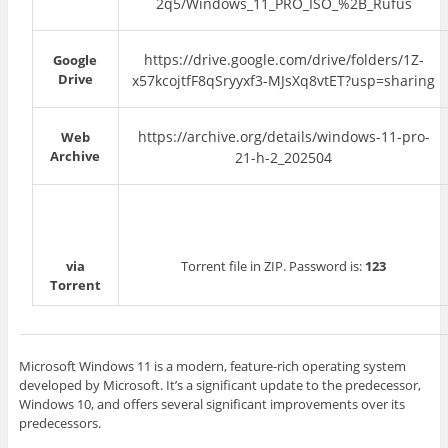
2q5/Windows_11_PRO_ISO_%2B_Rufus
https://drive.google.com/drive/folders/1Z-
Google
Drive
x57kcojtfF8qSryyxf3-MJsXq8vtET?usp=sharing
https://archive.org/details/windows-11-pro-
Web
Archive
21-h-2_202504
via
Torrent file in ZIP. Password is:
123
Torrent
Microsoft Windows 11 is a modern, feature-rich operating system
developed by Microsoft. It’s a significant update to the predecessor,
Windows 10, and offers several significant improvements over its
predecessors.