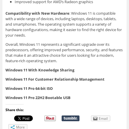
Improved support for AMD’s Radeon graphics
Compatibility with New Hardware
: Windows 11 is compatible
with a wide range of devices, including laptops, desktops, tablets,
and smartphones. The operating system supports a variety of
hardware configurations, making it easier to find the right device for
your needs.
Overall, Windows 11 represents a significant upgrade over its
predecessors, offering improved performance, security, and features
that make it an attractive choice for users looking for a modern,
feature-rich operating system.
Windows 11 With Knowledge Sharing
Windows 11 For Customer Relationship Management
Windows 11 Pro 64-bit ISO
Windows 11 Pro 22H2 Bootable USB
Share this:
Email
More