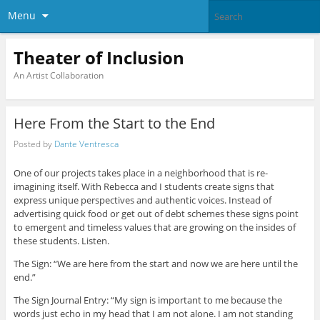
Menu
Theater of Inclusion
An Artist Collaboration
Here From the Start to the End
Posted by
Dante Ventresca
One of our projects takes place in a neighborhood that is re-
imagining itself. With Rebecca and I students create signs that
express unique perspectives and authentic voices. Instead of
advertising quick food or get out of debt schemes these signs point
to emergent and timeless values that are growing on the insides of
these students. Listen.
The Sign: “We are here from the start and now we are here until the
end.”
The Sign Journal Entry: “My sign is important to me because the
words just echo in my head that I am not alone. I am not standing