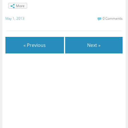
More
May 1, 2013
0 Comments
« Previous
Next »