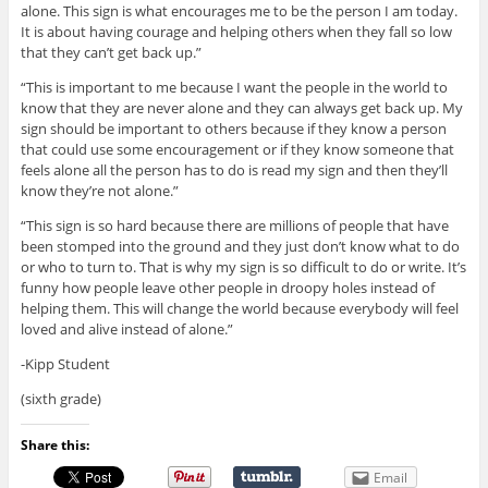
alone. This sign is what encourages me to be the person I am today.
It is about having courage and helping others when they fall so low
that they can’t get back up.”
“This is important to me because I want the people in the world to
know that they are never alone and they can always get back up. My
sign should be important to others because if they know a person
that could use some encouragement or if they know someone that
feels alone all the person has to do is read my sign and then they’ll
know they’re not alone.”
“This sign is so hard because there are millions of people that have
been stomped into the ground and they just don’t know what to do
or who to turn to. That is why my sign is so difficult to do or write. It’s
funny how people leave other people in droopy holes instead of
helping them. This will change the world because everybody will feel
loved and alive instead of alone.”
-Kipp Student
(sixth grade)
Share this:
Email