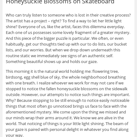
Honeysuckle Blossoms on Skateboard
Who can truly listen to someone who is lost in their creative process?
The artist has a project – right? To find a way to let her little light
shine? Everyone of us, like the artist, faces this dilemma everyday.
Each one of us possesses some lovely fragment of a greater mystery.
And this piece of the bigger puzzle is particular. We often, or even
habitually, get our thoughts tied up with our to do lists, our bucket
lists, and our worries. But when we drop down underneath this
routine static we immediately see signs of an authentic self.
Something beautiful shows up and holds our gaze.
This morning it is the natural world holding me: flowering tree,
birdsong, egg shell blue of sky, the whole neighborhood breathing
with one breath. I realize whoever we work for may not care if we
stopped to notice the fallen honeysuckle blossoms on the sidewalk
outside. However, our attempts to notice such things are important.
Why? Because stopping to be still enough to notice easily noticeable
things that most often go unnoticed brings us face to face with the
aforementioned mystery. We come upon the thing we missed and
our minds wrap their arms around it. We know we are alive in the
world. That noticing of things is your little light shining. The beam of
your gaze is paired with personal delight in whatever you find along
your way.