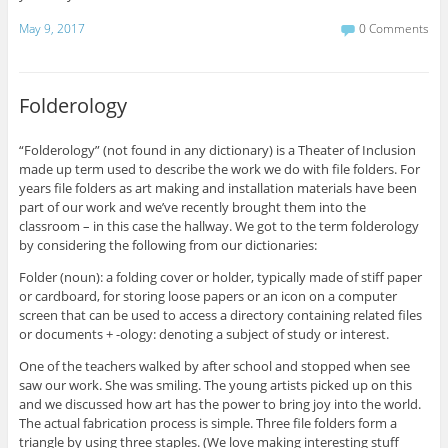
May 9, 2017
0 Comments
Folderology
“Folderology” (not found in any dictionary) is a Theater of Inclusion
made up term used to describe the work we do with file folders. For
years file folders as art making and installation materials have been
part of our work and we’ve recently brought them into the
classroom – in this case the hallway. We got to the term folderology
by considering the following from our dictionaries:
Folder (noun): a folding cover or holder, typically made of stiff paper
or cardboard, for storing loose papers or an icon on a computer
screen that can be used to access a directory containing related files
or documents + -ology: denoting a subject of study or interest.
One of the teachers walked by after school and stopped when see
saw our work. She was smiling. The young artists picked up on this
and we discussed how art has the power to bring joy into the world.
The actual fabrication process is simple. Three file folders form a
triangle by using three staples. (We love making interesting stuff