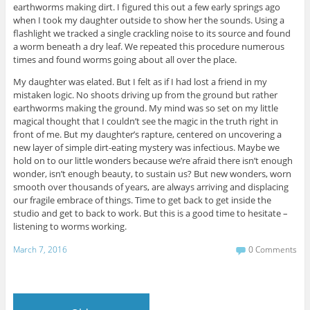
earthworms making dirt. I figured this out a few early springs ago
when I took my daughter outside to show her the sounds. Using a
flashlight we tracked a single crackling noise to its source and found
a worm beneath a dry leaf. We repeated this procedure numerous
times and found worms going about all over the place.
My daughter was elated. But I felt as if I had lost a friend in my
mistaken logic. No shoots driving up from the ground but rather
earthworms making the ground. My mind was so set on my little
magical thought that I couldn’t see the magic in the truth right in
front of me. But my daughter’s rapture, centered on uncovering a
new layer of simple dirt-eating mystery was infectious. Maybe we
hold on to our little wonders because we’re afraid there isn’t enough
wonder, isn’t enough beauty, to sustain us? But new wonders, worn
smooth over thousands of years, are always arriving and displacing
our fragile embrace of things. Time to get back to get inside the
studio and get to back to work. But this is a good time to hesitate –
listening to worms working.
March 7, 2016
0 Comments