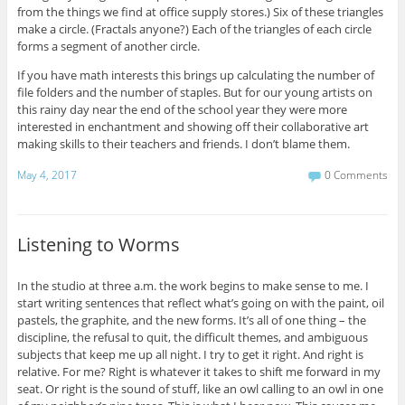
from the things we find at office supply stores.) Six of these triangles
make a circle. (Fractals anyone?) Each of the triangles of each circle
forms a segment of another circle.
If you have math interests this brings up calculating the number of
file folders and the number of staples. But for our young artists on
this rainy day near the end of the school year they were more
interested in enchantment and showing off their collaborative art
making skills to their teachers and friends. I don’t blame them.
May 4, 2017
0 Comments
Listening to Worms
In the studio at three a.m. the work begins to make sense to me. I
start writing sentences that reflect what’s going on with the paint, oil
pastels, the graphite, and the new forms. It’s all of one thing – the
discipline, the refusal to quit, the difficult themes, and ambiguous
subjects that keep me up all night. I try to get it right. And right is
relative. For me? Right is whatever it takes to shift me forward in my
seat. Or right is the sound of stuff, like an owl calling to an owl in one