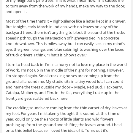
of my neighbor’s pine trees. This is what I hear now. This causes me
to turn away from the work of my hands, make my way to the door,
and open it.
Most of the time that’s it – night-silence like a letter kept in a drawer.
But tonight, early March in Indiana, with no leaves on any of the
backyard trees, there isn’t anything to block the sound of the trucks
speeding through the intersection of highways tied in a concrete
knot downtown. This is miles away but I can easily see, in my mind’s
eye, the green, orange, and blue cabin lights washing over the faces
of truck drivers. I think, “That’s it. Show’s over.”
I turn to head back in. I’m in a hurry not to lose my place in the world
of work. I’m not up in the middle of the night for nothing. However,
I’m stopped again. Small crackling noises are coming up from the
ground all around me. My studio sits in a tiny wood lot. I can count
and name the trees outside my door – Maple, Red Bud, Hackberry,
Catalpa, Mulberry, and Elm. In the fall, everything I rake up in the
front yard gets scattered back here.
The crackling sounds are coming from the thin carpet of dry leaves at
my feet. For years I mistakenly thought this sound, at this time of
year, could only be the shoots of little plants and wild flowers
pushing up from the ground and shifting the leaves around. I held
onto this belief because I loved the idea of it. Turns out it’s