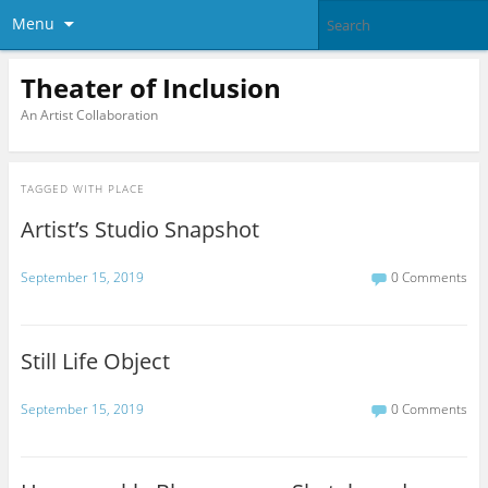
Menu
Theater of Inclusion
An Artist Collaboration
TAGGED WITH
PLACE
Artist’s Studio Snapshot
September 15, 2019
0 Comments
Still Life Object
September 15, 2019
0 Comments