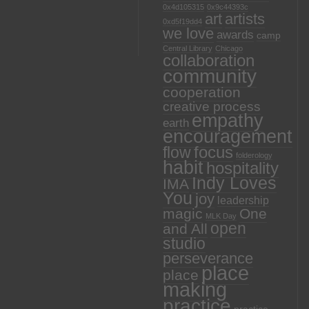
0x4d105315
0x9c44393c
art
artists
0xd5f19dd4
we love
awards
camp
Central Library
Chicago
collaboration
community
cooperation
creative process
empathy
earth
encouragement
focus
flow
folderology
habit
hospitality
Indy Loves
IMA
You
joy
leadership
magic
One
MLK Day
open
and All
studio
perseverance
place
place
making
practice