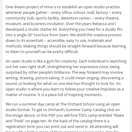
One dream project of mine is to establish an open studio practice
wherever people gather – every office, school, mall, factory – every
community hub, sports facility, detention center, – every theatre,
museum, and business incubator. Over the years Rebecca and I
developed a studio starter kit. Everything you need for a studio fits
into a single 26″ tool box from Sears. We distill the creative process
down to its essentials – accessible, easy to use, materials and
methods. Making things should be straight-forward because learning
to listen to yourself can be pretty difficult.
An open studio is like a gym for creativity. Each individual is searching
out her own right stuff, strengthening her expressive voice, being
surprised by other people’s brilliance. The way forward may involve
writing, drawing, picture taking. It could mean singing, discovering a
sound, or looking for what no one else has thought to look for. An
open studio is where you learn to follow your creative impulses as a
matter of routine. It is a place full of inspiring moments.
We run a summer day camp at The Orchard School using an open
studio format. To get to Orchard’s Summer Camp Catalog click on
the image above. In this PDF you will find TOI’s camp entitled “Make
and Think” on page ten. At the back of the catalog there is a
registration form you can print out and send in. All attending will