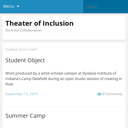
Menu
Theater of Inclusion
An Artist Collaboration
TAGGED WITH
CAMP
Student Object
Work produced by a artist-scholar-camper at Dyslexia Institute of
Indiana’s Camp Delafield during an open studio session of creating in
flow.
September 15, 2019
0 Comments
Summer Camp