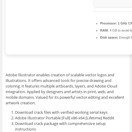
Processor:
1 GHz CP
RAM:
4 GB to avoid l
Disk space:
Enough fo
Adobe Illustrator enables creation of scalable vector logos and
illustrations. It offers advanced tools for precise drawing and
coloring. It features multiple artboards, layers, and Adobe Cloud
integration. Applied by designers and artists in print, web, and
mobile domains. Valued for its powerful vector editing and excellent
artwork creation.
Download crack files with verified working serial keys
Adobe Illustrator Portable [Full] x86-x64 [Lifetime] Reddit
Download crack package with comprehensive setup
instructions