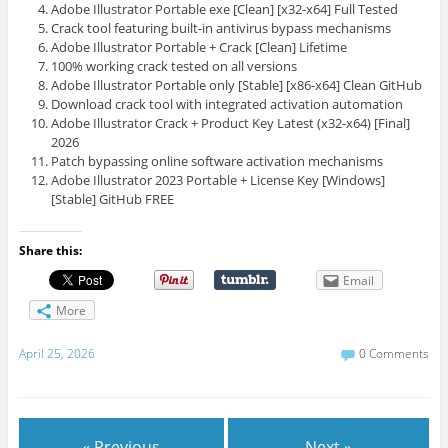
Adobe Illustrator Portable exe [Clean] [x32-x64] Full Tested
Crack tool featuring built-in antivirus bypass mechanisms
Adobe Illustrator Portable + Crack [Clean] Lifetime
100% working crack tested on all versions
Adobe Illustrator Portable only [Stable] [x86-x64] Clean GitHub
Download crack tool with integrated activation automation
Adobe Illustrator Crack + Product Key Latest (x32-x64) [Final]
2026
Patch bypassing online software activation mechanisms
Adobe Illustrator 2023 Portable + License Key [Windows]
[Stable] GitHub FREE
Share this:
Email
More
April 25, 2026
0 Comments
« Previous
Next »