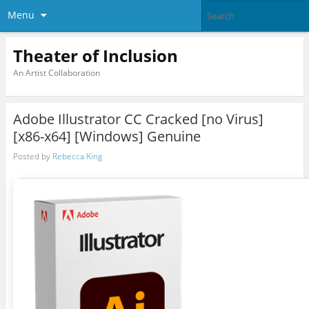
Menu
Theater of Inclusion
An Artist Collaboration
Adobe Illustrator CC Cracked [no Virus]
[x86-x64] [Windows] Genuine
Posted by
Rebecca King