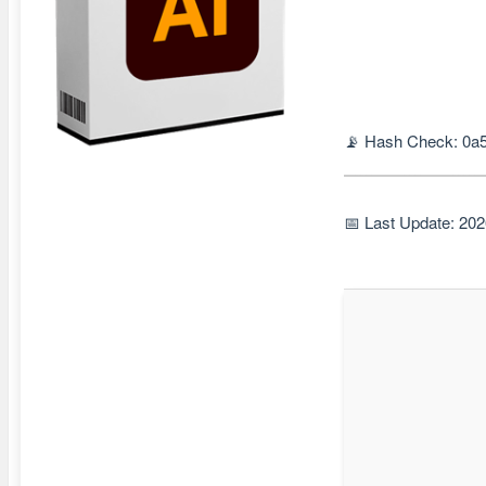
📡 Hash Check: 0a
📅 Last Update: 20