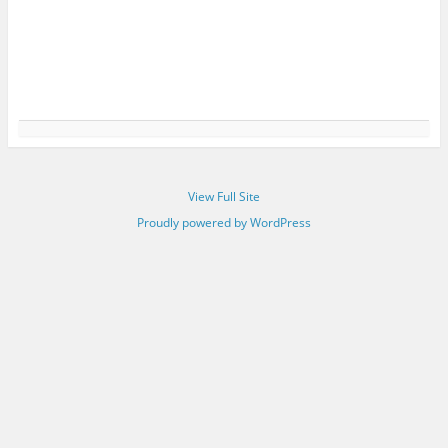
View Full Site
Proudly powered by WordPress