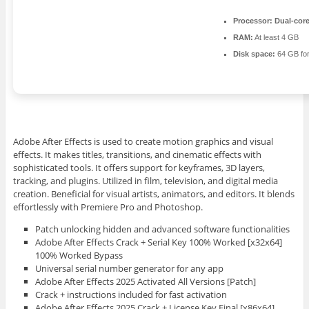
Processor:
Dual-core
RAM:
At least 4 GB
Disk space:
64 GB for
Adobe After Effects is used to create motion graphics and visual
effects. It makes titles, transitions, and cinematic effects with
sophisticated tools. It offers support for keyframes, 3D layers,
tracking, and plugins. Utilized in film, television, and digital media
creation. Beneficial for visual artists, animators, and editors. It blends
effortlessly with Premiere Pro and Photoshop.
Patch unlocking hidden and advanced software functionalities
Adobe After Effects Crack + Serial Key 100% Worked [x32x64]
100% Worked Bypass
Universal serial number generator for any app
Adobe After Effects 2025 Activated All Versions [Patch]
Crack + instructions included for fast activation
Adobe After Effects 2025 Crack + License Key Final [x86x64]