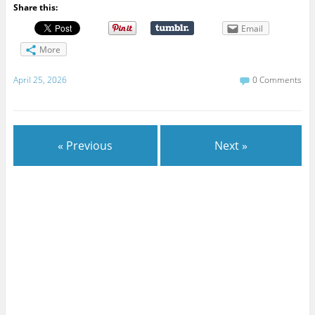
Share this:
Email
More
April 25, 2026
0 Comments
« Previous
Next »