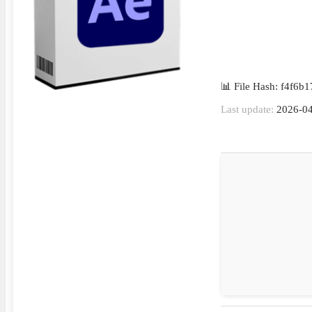
📊 File Hash: f4f6
Last update:
2026-04