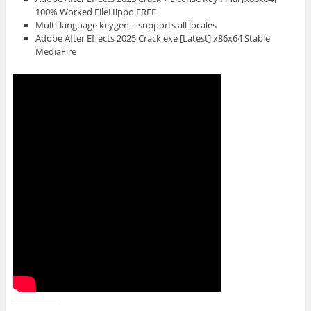
100% Worked FileHippo FREE
Multi-language keygen – supports all locales
Adobe After Effects 2025 Crack exe [Latest] x86x64 Stable
MediaFire