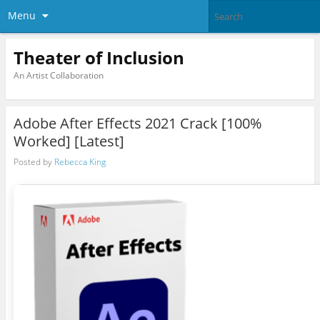
Menu
Theater of Inclusion
An Artist Collaboration
Adobe After Effects 2021 Crack [100%
Worked] [Latest]
Posted by
Rebecca King