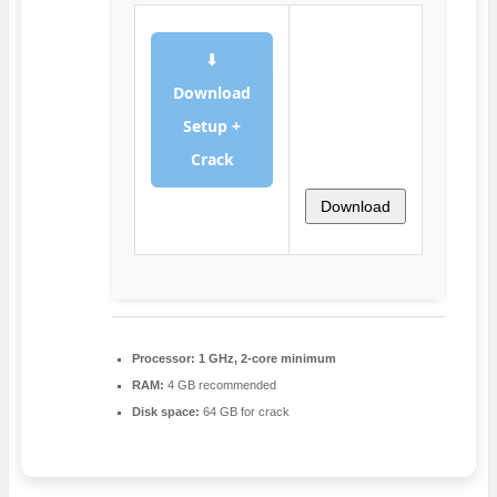
⬇
Download
Setup +
Crack
Download
Processor:
1 GHz, 2-core minimum
RAM:
4 GB recommended
Disk space:
64 GB for crack