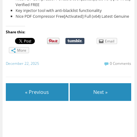
Verified FREE
Key injector tool with anti-blacklist functionality
Nice PDF Compressor Free[Activated] Full (x64) Latest Genuine
Share this:
Email
More
December 22, 2025
0 Comments
« Previous
Next »