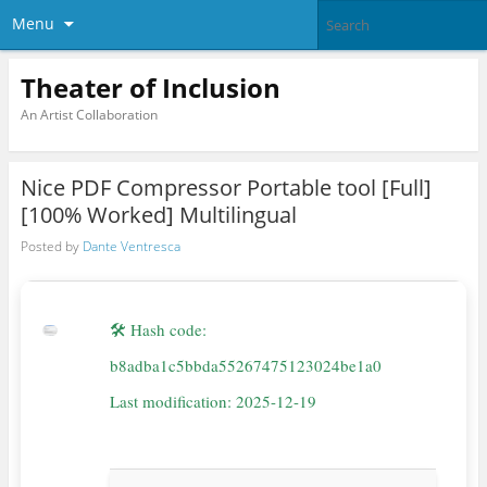
Menu
Theater of Inclusion
An Artist Collaboration
Nice PDF Compressor Portable tool [Full]
[100% Worked] Multilingual
Posted by
Dante Ventresca
🛠 Hash code:
b8adba1c5bbda55267475123024be1a0
Last modification: 2025-12-19