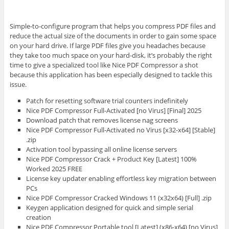
Simple-to-configure program that helps you compress PDF files and
reduce the actual size of the documents in order to gain some space
on your hard drive. If large PDF files give you headaches because
they take too much space on your hard-disk, it’s probably the right
time to give a specialized tool like Nice PDF Compressor a shot
because this application has been especially designed to tackle this
issue.
Patch for resetting software trial counters indefinitely
Nice PDF Compressor Full-Activated [no Virus] [Final] 2025
Download patch that removes license nag screens
Nice PDF Compressor Full-Activated no Virus [x32-x64] [Stable]
.zip
Activation tool bypassing all online license servers
Nice PDF Compressor Crack + Product Key [Latest] 100%
Worked 2025 FREE
License key updater enabling effortless key migration between
PCs
Nice PDF Compressor Cracked Windows 11 (x32x64) [Full] .zip
Keygen application designed for quick and simple serial
creation
Nice PDF Compressor Portable tool [Latest] (x86-x64) [no Virus]