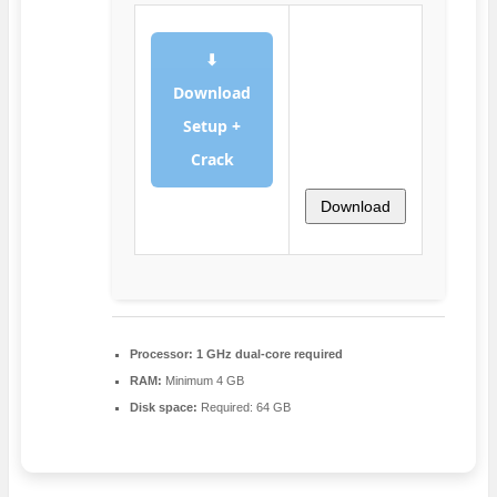
⬇
Download
Setup +
Crack
Download
Processor:
1 GHz dual-core required
RAM:
Minimum 4 GB
Disk space:
Required: 64 GB