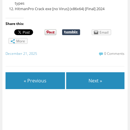
types
HitmanPro Crack exe [no Virus] (x86x64) [Final] 2024
Share this:
Email
More
December 21, 2025
0 Comments
« Previous
Next »