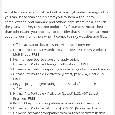
A viable malware removal tool with a thorough anti-virus engine that
you can use to scan and disinfect your system without any
complications. Anti-malware protections have improved a lot over
the years, but they’re still not foolproof. Of course, some are better
than others, and you also have to consider that some users are more
adventurous than others when it comes to risky websites and files.
Offline activation key for Windows-based software
HitmanPro Free[Activated] [no Virus] x86-x64 [100% Worked]
Multilingual FREE
Key manager tool to store and apply serials
HitmanPro Portable + Keygen Full x64 Patch FREE
Universal activator supporting a wide range of software licenses
HitmanPro Portable + Activator [Latest] [x32-x64] Final 2025
FREE
Keygen program generating unique serials for multiple
software
HitmanPro Portable + Activator [Latest] [x32-x64] Latest
Premium FREE
Product key finder compatible with multiple OS versions
HitmanPro Portable [Windows] (x32x64) [Windows] FileCR
Universal activator compatible with multiple software license