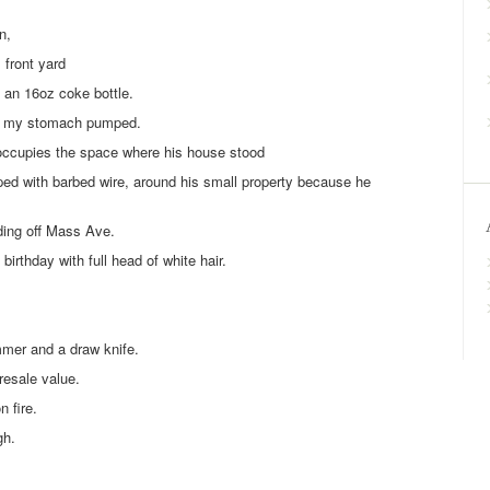
n,
 front yard
 an 16oz coke bottle.
ve my stomach pumped.
occupies the space where his house stood
pped with barbed wire, around his small property because he
ding off Mass Ave.
birthday with full head of white hair.
mmer and a draw knife.
 resale value.
 fire.
gh.