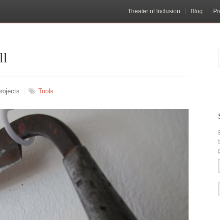
Theater of Inclusion
Blog
Pr
ll
rojects
Tools