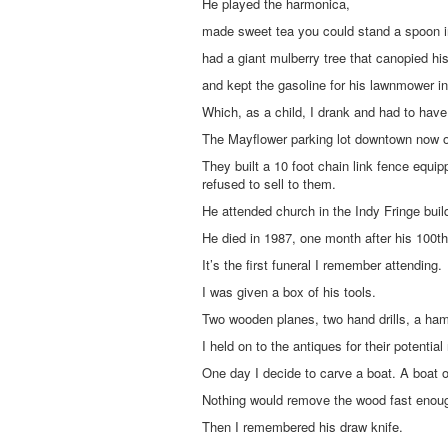
He played the harmonica,
made sweet tea you could stand a spoon i
had a giant mulberry tree that canopied his
and kept the gasoline for his lawnmower in
Which, as a child, I drank and had to ha
The Mayflower parking lot downtown now 
They built a 10 foot chain link fence equi
refused to sell to them.
He attended church in the Indy Fringe buil
He died in 1987, one month after his 100th 
It’s the first funeral I remember attending.
I was given a box of his tools.
Two wooden planes, two hand drills, a ha
I held on to the antiques for their potential
One day I decide to carve a boat. A boat on
Nothing would remove the wood fast enou
Then I remembered his draw knife.