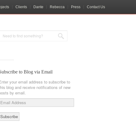
ojects
Clients
Dante
Rebecca
Press
Contact Us
Subscribe to Blog via Email
Enter your email address to subscribe to
this blog and receive notifications of new
posts by email.
Email
Address