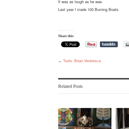
It was as tough as he was.
Last year I made 100 Burning Boats.
Share this:
←
Tools: Brian Ventresca
Related Posts