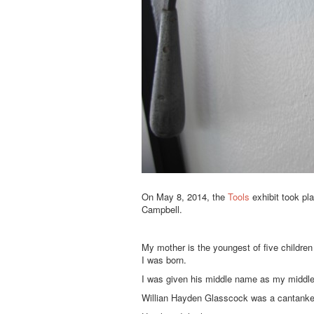
On May 8, 2014, the
Tools
exhibit took pl
Campbell.
My mother is the youngest of five childre
I was born.
I was given his middle name as my middl
Willian Hayden Glasscock was a cantanke