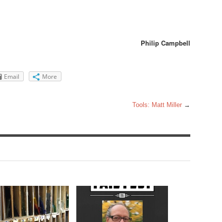
Philip Campbell
Email
More
Tools: Matt Miller
→