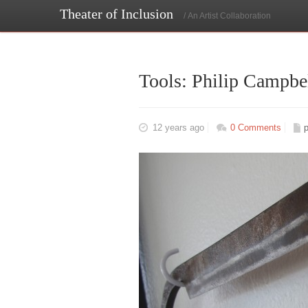
Theater of Inclusion
/ An Artist Collaboration
Tools: Philip Campbe
12 years ago
0 Comments
p