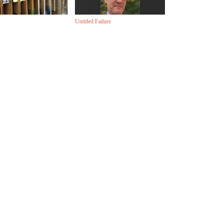
Untitled Failure