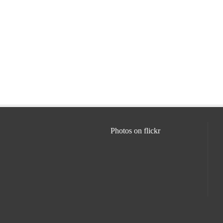
Photos on
flick
r