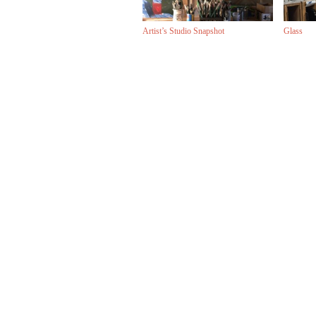
Artist’s Studio Snapshot
Glass