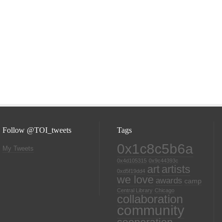
Follow @TOI_tweets
Tags
0x1c8c5b6a
My Tweets
0x4d105315
0x9c44393c
art
artists
0xd5f19dd4
we love
awards
camp
Central Library
Chicago
collaboration
community