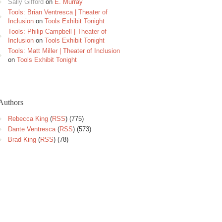
Sally Gifford
on
E. Murray
Tools: Brian Ventresca | Theater of
Inclusion
on
Tools Exhibit Tonight
Tools: Philip Campbell | Theater of
Inclusion
on
Tools Exhibit Tonight
Tools: Matt Miller | Theater of Inclusion
on
Tools Exhibit Tonight
Authors
Rebecca King
(
RSS
) (775)
Dante Ventresca
(
RSS
) (573)
Brad King
(
RSS
) (78)