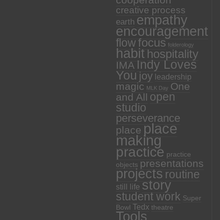
cooperation
creative process
empathy
earth
encouragement
focus
flow
folderology
habit
hospitality
Indy Loves
IMA
You
joy
leadership
magic
One
MLK Day
open
and All
studio
perseverance
place
place
making
practice
practice
presentations
objects
projects
routine
story
still life
student work
Super
Tedx
Bowl
theatre
Tools