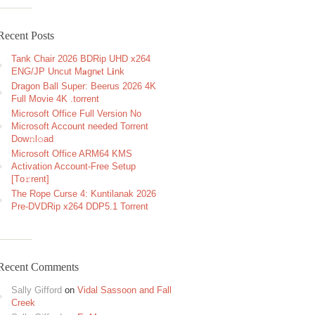
Recent Posts
Tank Chair 2026 BDRip UHD x264
ENG/JP Uncut M𝐚gn𝐞t L𝐢nk
Dragon Ball Super: Beerus 2026 4K
Full Movie 4K .torrent
Microsoft Office Full Version No
Microsoft Account needed Torrent
Dow𝚗l𝚘аd
Microsoft Office ARM64 KMS
Activation Account-Free Setup
[Тo𝚛rent]
The Rope Curse 4: Kuntilanak 2026
Pre-DVDRip x264 DDP5.1 Torrent
Recent Comments
Sally Gifford
on
Vidal Sassoon and Fall
Creek