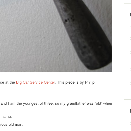
ace at the
Big Car Service Center
. This piece is by Philip
n and I am the youngest of three, so my grandfather was “old” when
e name.
rous old man.