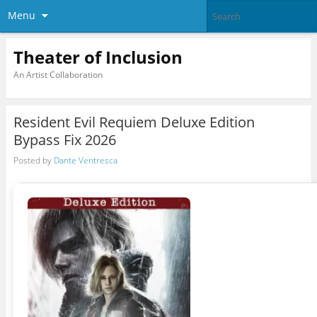
Menu
Theater of Inclusion
An Artist Collaboration
Resident Evil Requiem Deluxe Edition
Bypass Fix 2026
Posted by
Dante Ventresca