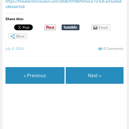
https://theaterofinclusion.com/2026/07/08/filmora-12-full-activated-
x86x64-full/
Share this:
Email
More
July 8, 2026
0 Comments
« Previous
Next »