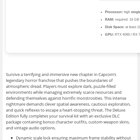
Processor:
high
singl
RAM:
required: 16 GB
Disk Space:
at least 
GPU:
RTX 4080 / RX 
Survive a terrifying and immersive new chapter in Capcom’s
legendary horror franchise that pushes the boundaries of
atmospheric dread. Players must explore dark, puzzle-filled
environments while managing extremely scarce resources and
defending themselves against horrific monstrosities. This intense
nightmare demands clever spatial awareness, cautious exploration,
and quick reflexes to escape a heart-stopping threat. The Deluxe
Edition fully completes your survival kit with an exclusive DLC
package containing bonus character outfits, custom weapon skins,
and vintage audio options.
Dynamic scale lock ensuring maximum frame stability without