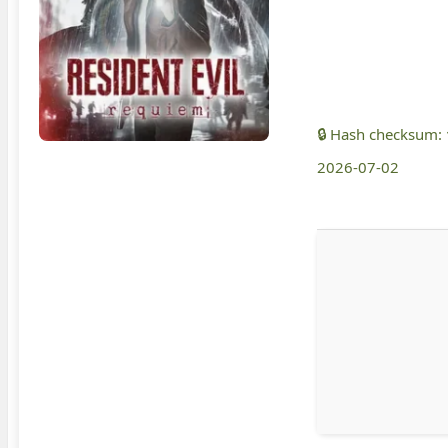
🔒 Hash checksum:
2026-07-02