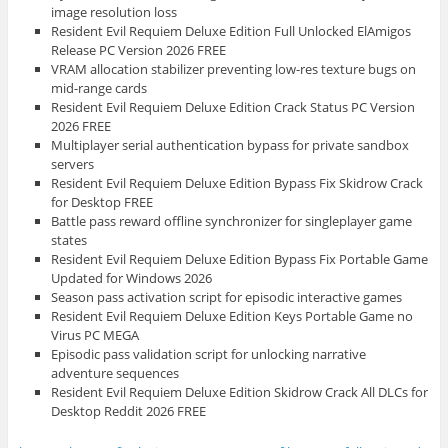
image resolution loss
Resident Evil Requiem Deluxe Edition Full Unlocked ElAmigos
Release PC Version 2026 FREE
VRAM allocation stabilizer preventing low-res texture bugs on
mid-range cards
Resident Evil Requiem Deluxe Edition Crack Status PC Version
2026 FREE
Multiplayer serial authentication bypass for private sandbox
servers
Resident Evil Requiem Deluxe Edition Bypass Fix Skidrow Crack
for Desktop FREE
Battle pass reward offline synchronizer for singleplayer game
states
Resident Evil Requiem Deluxe Edition Bypass Fix Portable Game
Updated for Windows 2026
Season pass activation script for episodic interactive games
Resident Evil Requiem Deluxe Edition Keys Portable Game no
Virus PC MEGA
Episodic pass validation script for unlocking narrative
adventure sequences
Resident Evil Requiem Deluxe Edition Skidrow Crack All DLCs for
Desktop Reddit 2026 FREE