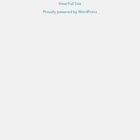
View Full Site
Proudly powered by WordPress