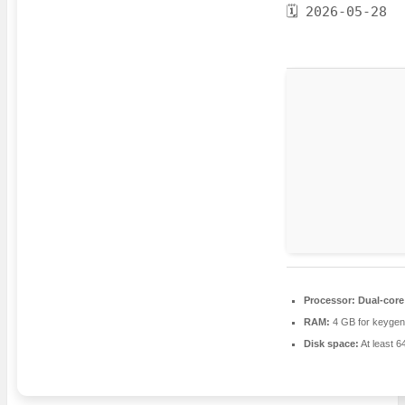
🗓 2026-05-28
Processor:
Dual-core 
RAM:
4 GB for keygen
Disk space:
At least 