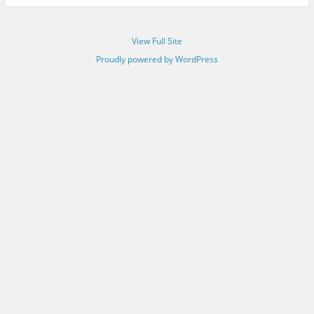
View Full Site
Proudly powered by WordPress