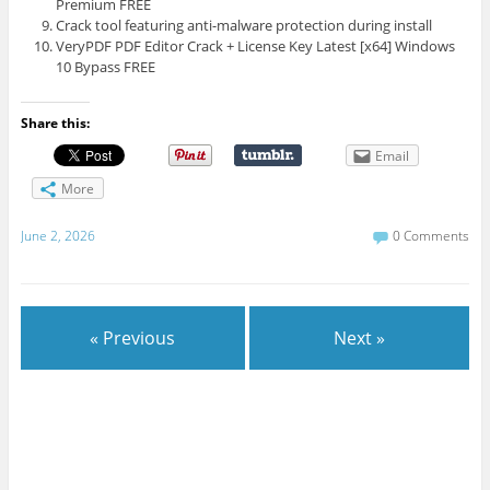
Premium FREE
Crack tool featuring anti-malware protection during install
VeryPDF PDF Editor Crack + License Key Latest [x64] Windows
10 Bypass FREE
Share this:
Email
More
June 2, 2026
0 Comments
« Previous
Next »