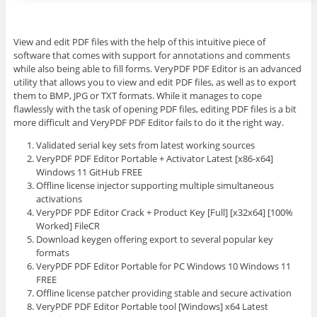
View and edit PDF files with the help of this intuitive piece of
software that comes with support for annotations and comments
while also being able to fill forms. VeryPDF PDF Editor is an advanced
utility that allows you to view and edit PDF files, as well as to export
them to BMP, JPG or TXT formats. While it manages to cope
flawlessly with the task of opening PDF files, editing PDF files is a bit
more difficult and VeryPDF PDF Editor fails to do it the right way.
Validated serial key sets from latest working sources
VeryPDF PDF Editor Portable + Activator Latest [x86-x64]
Windows 11 GitHub FREE
Offline license injector supporting multiple simultaneous
activations
VeryPDF PDF Editor Crack + Product Key [Full] [x32x64] [100%
Worked] FileCR
Download keygen offering export to several popular key
formats
VeryPDF PDF Editor Portable for PC Windows 10 Windows 11
FREE
Offline license patcher providing stable and secure activation
VeryPDF PDF Editor Portable tool [Windows] x64 Latest