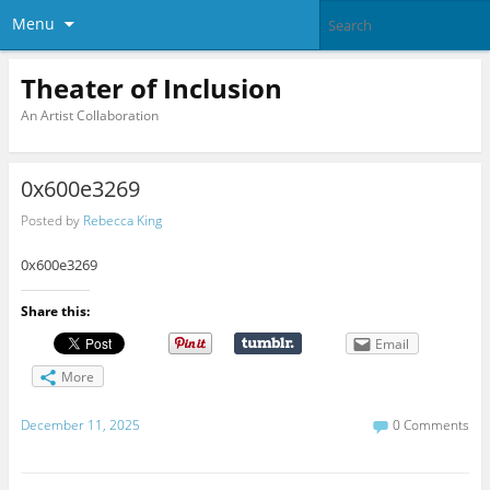
Menu
Theater of Inclusion
An Artist Collaboration
0x600e3269
Posted by
Rebecca King
0x600e3269
Share this:
Email
More
December 11, 2025
0 Comments