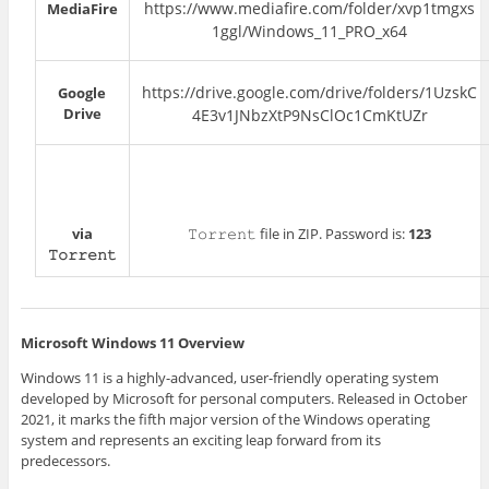
https://www.mediafire.com/folder/xvp1tmgxs
MediaFire
1ggl/Windows_11_PRO_x64
https://drive.google.com/drive/folders/1UzskC
Google
Drive
4E3v1JNbzXtP9NsClOc1CmKtUZr
via
𝚃𝚘𝚛𝚛𝚎𝚗𝚝 file in ZIP. Password is:
123
𝚃𝚘𝚛𝚛𝚎𝚗𝚝
Microsoft Windows 11 Overview
Windows 11 is a highly-advanced, user-friendly operating system
developed by Microsoft for personal computers. Released in October
2021, it marks the fifth major version of the Windows operating
system and represents an exciting leap forward from its
predecessors.