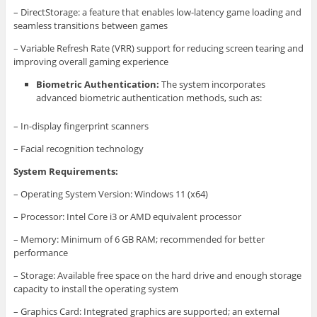
– DirectStorage: a feature that enables low-latency game loading and
seamless transitions between games
– Variable Refresh Rate (VRR) support for reducing screen tearing and
improving overall gaming experience
Biometric Authentication:
The system incorporates
advanced biometric authentication methods, such as:
– In-display fingerprint scanners
– Facial recognition technology
System Requirements:
– Operating System Version: Windows 11 (x64)
– Processor: Intel Core i3 or AMD equivalent processor
– Memory: Minimum of 6 GB RAM; recommended for better
performance
– Storage: Available free space on the hard drive and enough storage
capacity to install the operating system
– Graphics Card: Integrated graphics are supported; an external