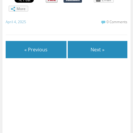
More
April 4, 2025
0 Comments
« Previous
Next »