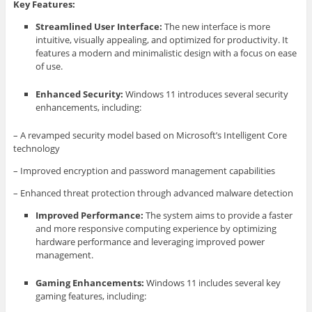
Key Features:
Streamlined User Interface:
The new interface is more
intuitive, visually appealing, and optimized for productivity. It
features a modern and minimalistic design with a focus on ease
of use.
Enhanced Security:
Windows 11 introduces several security
enhancements, including:
– A revamped security model based on Microsoft’s Intelligent Core
technology
– Improved encryption and password management capabilities
– Enhanced threat protection through advanced malware detection
Improved Performance:
The system aims to provide a faster
and more responsive computing experience by optimizing
hardware performance and leveraging improved power
management.
Gaming Enhancements:
Windows 11 includes several key
gaming features, including: