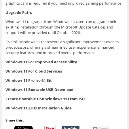
graphics card is required if you need improved gaming performance
Upgrade Path:
Windows 11 upgrades from Windows 11. Users can upgrade their
existing installation through the Microsoft Update Catalog, and
support will be provided until October 2026.
Overall, Windows 11 represents a significant improvement over its
predecessors, offering a streamlined user experience, enhanced
security features, and improved overall performance.
Windows 11 For Improved Accessibility
Windows 11 For Cloud Services
Windows 11 Pro Iso 64 Bit
Windows 11 Bootable USB Download
Create Bootable USB Windows 11 From ISO
Windows 11 23H2 Installation Guide
Share this:
Email