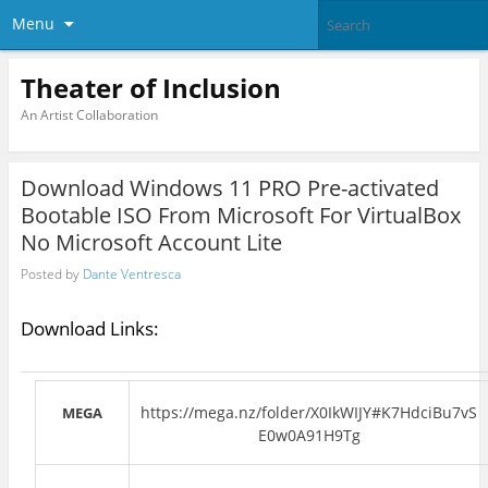
Menu
Theater of Inclusion
An Artist Collaboration
Download Windows 11 PRO Pre-activated
Bootable ISO From Microsoft For VirtualBox
No Microsoft Account Lite
Posted by
Dante Ventresca
Download Links:
https://mega.nz/folder/X0IkWIJY#K7HdciBu7vS
MEGA
E0w0A91H9Tg