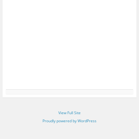
View Full Site
Proudly powered by WordPress