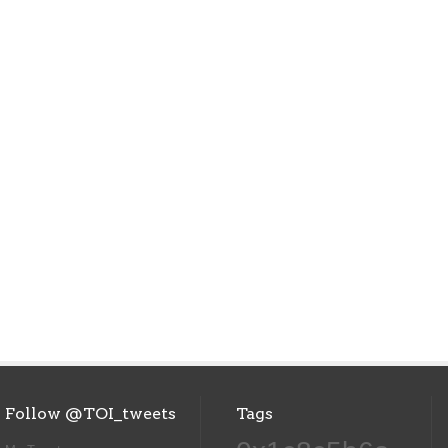
Follow @TOI_tweets
Tags