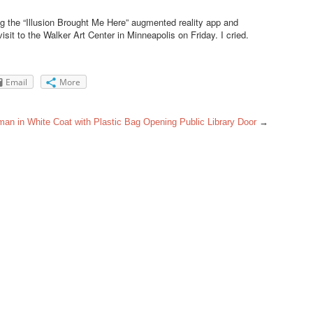
 the “Illusion Brought Me Here” augmented reality app and
sit to the Walker Art Center in Minneapolis on Friday. I cried.
Email
More
an in White Coat with Plastic Bag Opening Public Library Door
→