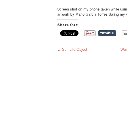
Screen shot on my phone taken while using
artwork by Mario Garcia Torres during my vi
Share this:
←
Still Life Object
Wom