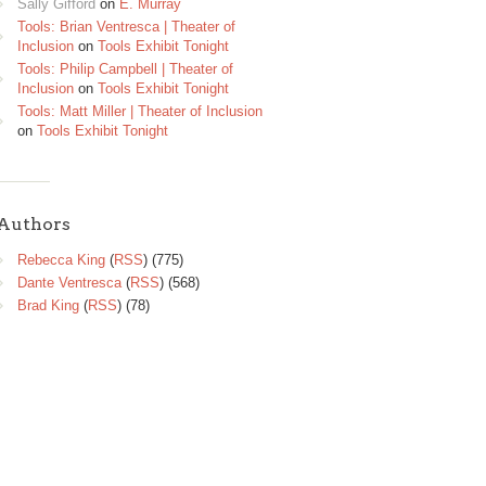
Sally Gifford
on
E. Murray
Tools: Brian Ventresca | Theater of
Inclusion
on
Tools Exhibit Tonight
Tools: Philip Campbell | Theater of
Inclusion
on
Tools Exhibit Tonight
Tools: Matt Miller | Theater of Inclusion
on
Tools Exhibit Tonight
Authors
Rebecca King
(
RSS
) (775)
Dante Ventresca
(
RSS
) (568)
Brad King
(
RSS
) (78)