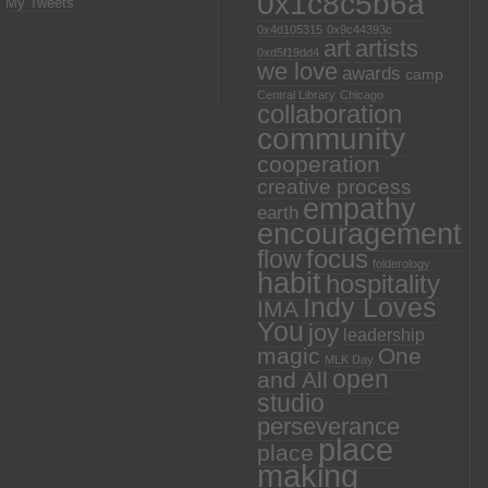
0x1c8c5b6a
My Tweets
0x4d105315
0x9c44393c
art
artists
0xd5f19dd4
we love
awards
camp
Central Library
Chicago
collaboration
community
cooperation
creative process
empathy
earth
encouragement
focus
flow
folderology
habit
hospitality
Indy Loves
IMA
You
joy
leadership
magic
One
MLK Day
open
and All
studio
perseverance
place
place
making