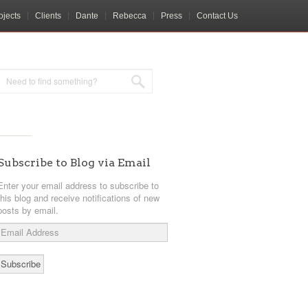
ojects
Clients
Dante
Rebecca
Press
Contact Us
Subscribe to Blog via Email
Enter your email address to subscribe to
this blog and receive notifications of new
posts by email.
Email
Address