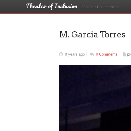
Theater of Inclusion
/ An Artist Collaboration
M. Garcia Torres
8 years ago
0 Comments
pr