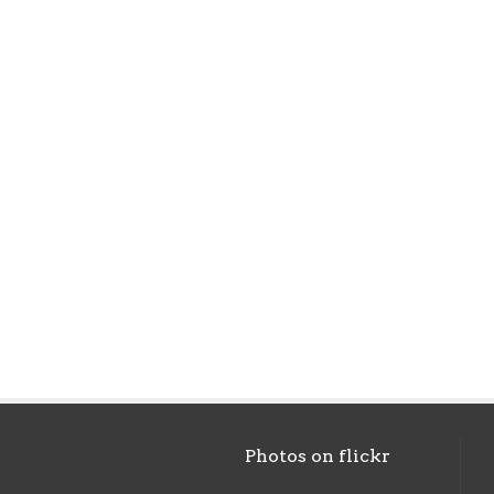
Photos on
flick
r