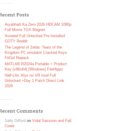
Recent Posts
Aryabhatt Ka Zero 2026 HDCAM 1080p
Full Movie TGX Magnet
Avowed Full Unlocked Pre-Installed
GOTY Reddit
The Legend of Zelda: Tears of the
Kingdom PC emulator Cracked Keys
FitGirl Repack
MATLAB R2024a Portable + Product
Key [x86x64] [Windows] FileHippo
Half-Life: Alyx no VR mod Full
Unlocked +Day 1 Patch Direct Link
2026
Recent Comments
Sally Gifford
on
Vidal Sassoon and Fall
Creek