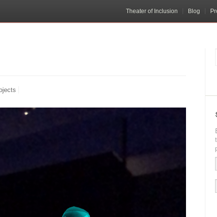
Theater of Inclusion
Blog
Pr
ojects