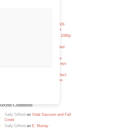
Recent Posts
The Rope Curse 4: Kuntilanak 2026
Pre-DVDRip x264 DDP5.1 Torrent
Aryabhatt Ka Zero 2026 HDCAM 1080p
Full Movie TGX Magnet
Avowed Full Unlocked Pre-Installed
GOTY Reddit
The Legend of Zelda: Tears of the
Kingdom PC emulator Cracked Keys
FitGirl Repack
MATLAB R2024a Portable + Product
Key [x86x64] [Windows] FileHippo
Recent Comments
Sally Gifford
on
Vidal Sassoon and Fall
Creek
Sally Gifford
on
E. Murray