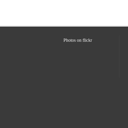
Photos on
flick
r