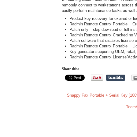
remotely connect to workstations across th
easily perform maintenance tasks as well 
Product key recovery for expired or lo
Radmin Remote Control Portable + C
Patch only – skip download of full inst
Radmin Remote Control Cracked no Vi
Patch software that disables license e
Radmin Remote Control Portable + Lice
Key generator supporting OEM, retail
Radmin Remote Control License[Acti
Share this:
←
Snappy Fax Portable + Serial Key [100
TeamV