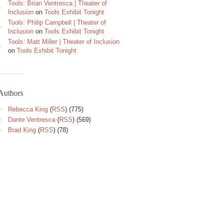
Tools: Brian Ventresca | Theater of
Inclusion
on
Tools Exhibit Tonight
Tools: Philip Campbell | Theater of
Inclusion
on
Tools Exhibit Tonight
Tools: Matt Miller | Theater of Inclusion
on
Tools Exhibit Tonight
Authors
Rebecca King
(
RSS
) (775)
Dante Ventresca
(
RSS
) (569)
Brad King
(
RSS
) (78)