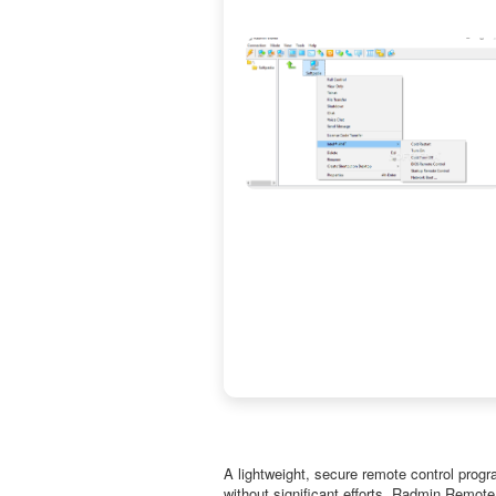
A lightweight, secure remote control prog
without significant efforts. Radmin Remote 