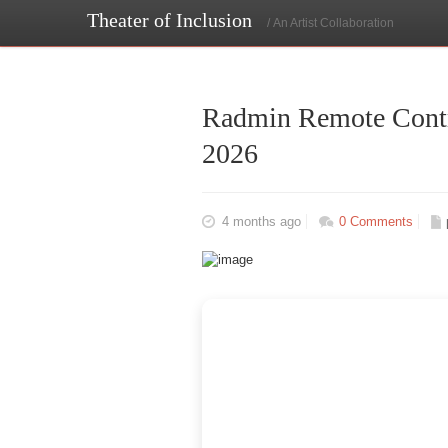
Theater of Inclusion
/ An Artist Collaboration
Radmin Remote Contro
2026
4 months ago
0 Comments