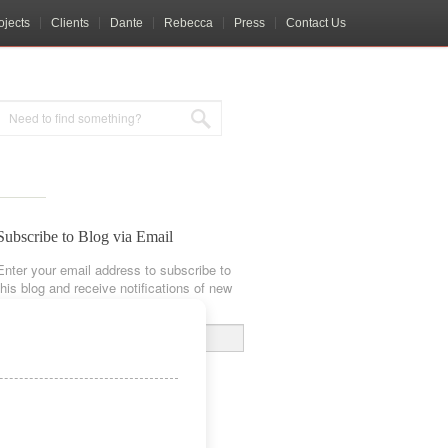
ojects
Clients
Dante
Rebecca
Press
Contact Us
Subscribe to Blog via Email
Enter your email address to subscribe to
this blog and receive notifications of new
posts by email.
Email
Address