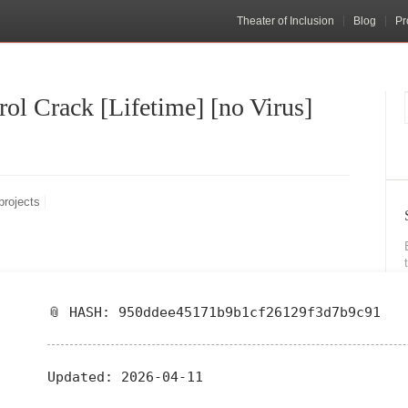
Theater of Inclusion
Blog
Pr
l Crack [Lifetime] [no Virus]
projects
📎 HASH: 950ddee45171b9b1cf26129f3d7b9c91
Updated:
2026-04-11