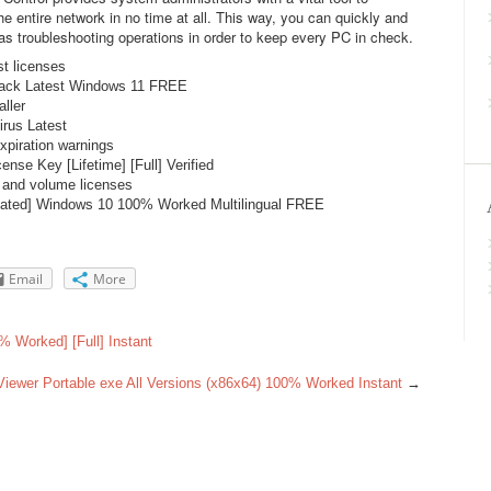
e entire network in no time at all. This way, you can quickly and
as troubleshooting operations in order to keep every PC in check.
st licenses
rack Latest Windows 11 FREE
aller
rus Latest
xpiration warnings
nse Key [Lifetime] [Full] Verified
, and volume licenses
vated] Windows 10 100% Worked Multilingual FREE
Email
More
% Worked] [Full] Instant
iewer Portable exe All Versions (x86x64) 100% Worked Instant
→