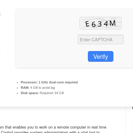
Verify
Processor:
1 GHz dual-core required
RAM:
4 GB to avoid lag
Disk space:
Required: 64 GB
ram that enables you to work on a remote computer in real time
Control provides system administrators with a vital tool to