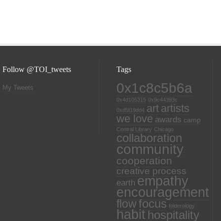
Follow @TOI_tweets
Tags
0x1c8c5b6a
My Tweets
0x4d105315
0x9c44393c
art
artists
0xd5f19dd4
we love
awards
camp
Central Library
Chicago
collaboration
community
cooperation
creative process
empathy
earth
encouragement
focus
flow
folderology
habit
hospitality