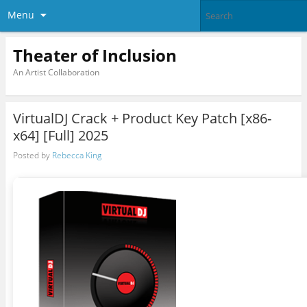
Menu
Theater of Inclusion
An Artist Collaboration
VirtualDJ Crack + Product Key Patch [x86-
x64] [Full] 2025
Posted by
Rebecca King