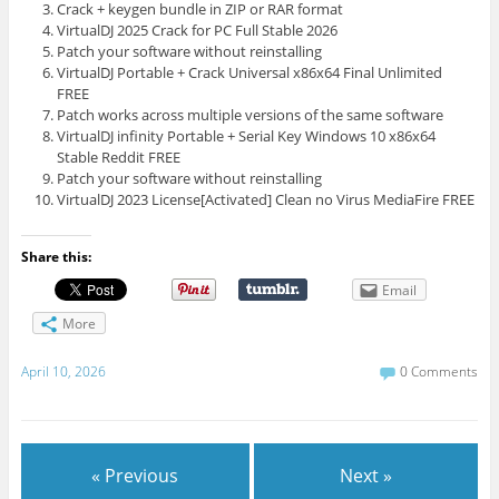
Crack + keygen bundle in ZIP or RAR format
VirtualDJ 2025 Crack for PC Full Stable 2026
Patch your software without reinstalling
VirtualDJ Portable + Crack Universal x86x64 Final Unlimited
FREE
Patch works across multiple versions of the same software
VirtualDJ infinity Portable + Serial Key Windows 10 x86x64
Stable Reddit FREE
Patch your software without reinstalling
VirtualDJ 2023 License[Activated] Clean no Virus MediaFire FREE
Share this:
Email
More
April 10, 2026
0 Comments
« Previous
Next »