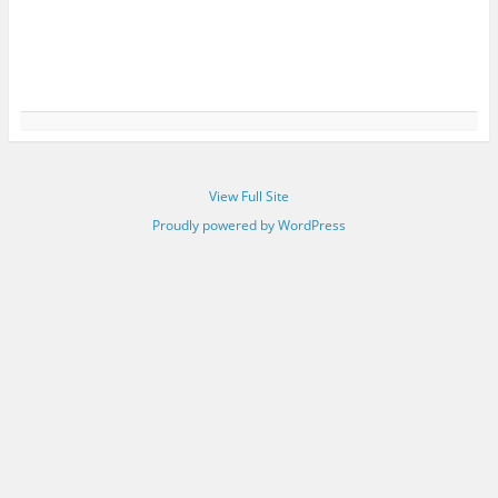
View Full Site
Proudly powered by WordPress