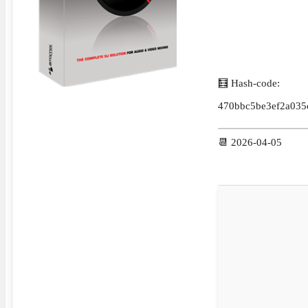
🧮 Hash-code:
470bbc5be3ef2a035
📆 2026-04-05