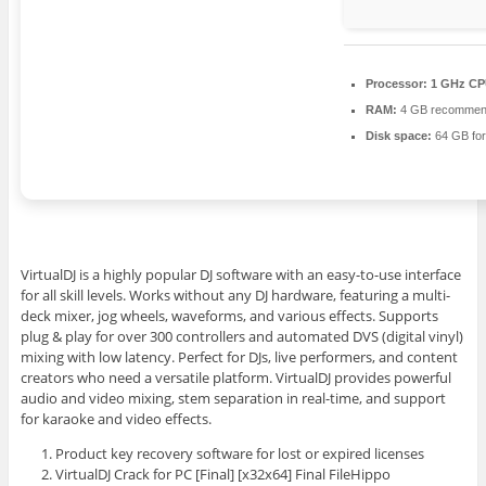
Processor:
1 GHz CPU
RAM:
4 GB recomme
Disk space:
64 GB for
VirtualDJ is a highly popular DJ software with an easy-to-use interface
for all skill levels. Works without any DJ hardware, featuring a multi-
deck mixer, jog wheels, waveforms, and various effects. Supports
plug & play for over 300 controllers and automated DVS (digital vinyl)
mixing with low latency. Perfect for DJs, live performers, and content
creators who need a versatile platform. VirtualDJ provides powerful
audio and video mixing, stem separation in real-time, and support
for karaoke and video effects.
Product key recovery software for lost or expired licenses
VirtualDJ Crack for PC [Final] [x32x64] Final FileHippo