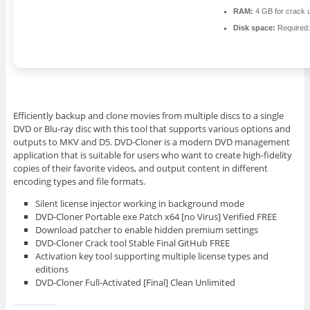
RAM:
4 GB for crack 
Disk space:
Required
Efficiently backup and clone movies from multiple discs to a single
DVD or Blu-ray disc with this tool that supports various options and
outputs to MKV and D5. DVD-Cloner is a modern DVD management
application that is suitable for users who want to create high-fidelity
copies of their favorite videos, and output content in different
encoding types and file formats.
Silent license injector working in background mode
DVD-Cloner Portable exe Patch x64 [no Virus] Verified FREE
Download patcher to enable hidden premium settings
DVD-Cloner Crack tool Stable Final GitHub FREE
Activation key tool supporting multiple license types and
editions
DVD-Cloner Full-Activated [Final] Clean Unlimited