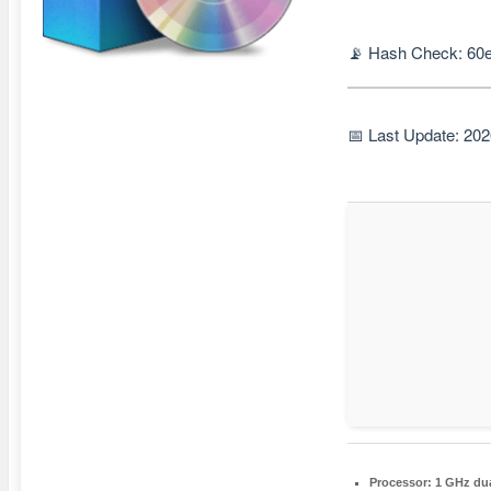
📡 Hash Check: 60
📅 Last Update: 20
Processor:
1 GHz dua