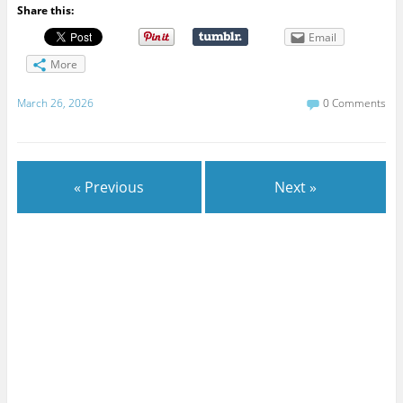
Share this:
Email
More
March 26, 2026
0 Comments
« Previous
Next »