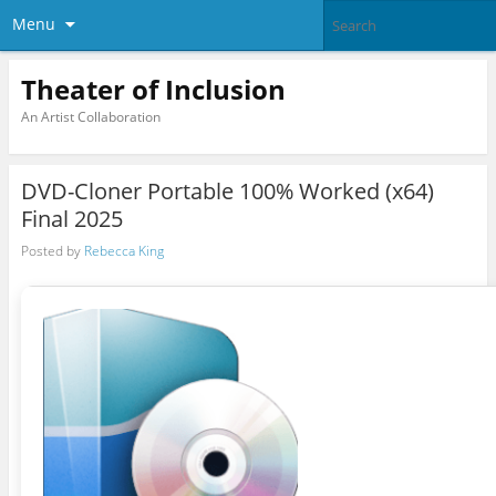
Menu
Theater of Inclusion
An Artist Collaboration
DVD-Cloner Portable 100% Worked (x64)
Final 2025
Posted by
Rebecca King