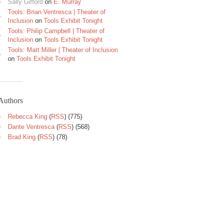
Sally Gifford
on
E. Murray
Tools: Brian Ventresca | Theater of
Inclusion
on
Tools Exhibit Tonight
Tools: Philip Campbell | Theater of
Inclusion
on
Tools Exhibit Tonight
Tools: Matt Miller | Theater of Inclusion
on
Tools Exhibit Tonight
Authors
Rebecca King
(
RSS
) (775)
Dante Ventresca
(
RSS
) (568)
Brad King
(
RSS
) (78)