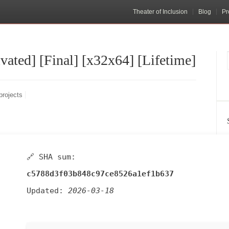
Theater of Inclusion
Blog
Pr
ated] [Final] [x32x64] [Lifetime]
projects
🔗 SHA sum:
c5788d3f03b848c97ce8526a1ef1b637
Updated:
2026-03-18