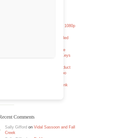
Recent Posts
Aryabhatt Ka Zero 2026 HDCAM 1080p
Full Movie TGX Magnet
Avowed Full Unlocked Pre-Installed
GOTY Reddit
The Legend of Zelda: Tears of the
Kingdom PC emulator Cracked Keys
FitGirl Repack
MATLAB R2024a Portable + Product
Key [x86x64] [Windows] FileHippo
Half-Life: Alyx no VR mod Full
Unlocked +Day 1 Patch Direct Link
2026
Recent Comments
Sally Gifford
on
Vidal Sassoon and Fall
Creek