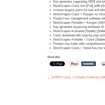
Key generator supporting OEM and ret
DeskScapes Crack exe [Full] (x86-x6
License bypass patch for trial and de
DeskScapes Crack + Keygen no Virus
Product key management software wit
DeskScapes Portable + Keygen [100%
Key generator bypassing hardware ID r
DeskScapes Activated [Stable] [Sta
Crack download with step-by-step acti
DeskScapes Portable + Crack [Stabl
Product key finder with comprehensiv
DeskScapes Crack + Serial Key [no Vir
Share this:
←
SARDU Crack + Portable [Lifetime] (x8