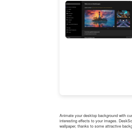
Animate your desktop background with cus
interesting effects to your images. DeskS
wallpaper, thanks to some attractive back