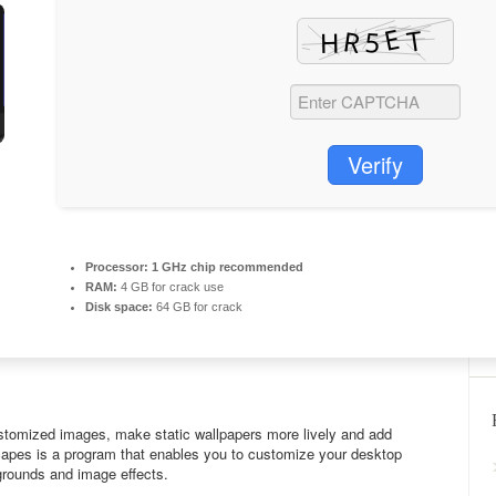
Verify
Processor:
1 GHz chip recommended
RAM:
4 GB for crack use
Disk space:
64 GB for crack
tomized images, make static wallpapers more lively and add
capes is a program that enables you to customize your desktop
grounds and image effects.