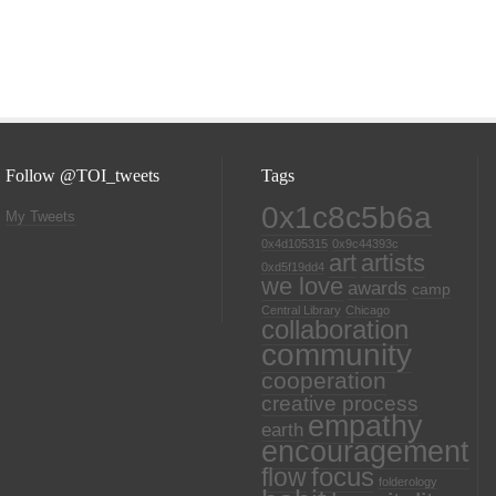
Follow @TOI_tweets
Tags
0x1c8c5b6a
My Tweets
0x4d105315
0x9c44393c
art
artists
0xd5f19dd4
we love
awards
camp
Central Library
Chicago
collaboration
community
cooperation
creative process
empathy
earth
encouragement
focus
flow
folderology