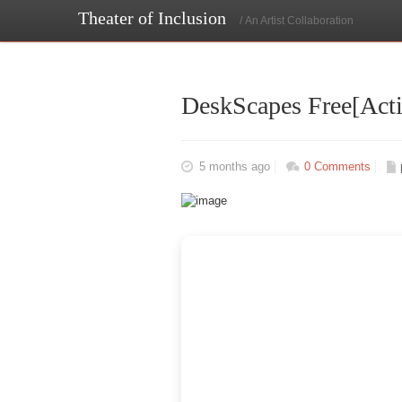
Theater of Inclusion
/ An Artist Collaboration
DeskScapes Free[Activ
5 months ago
0 Comments