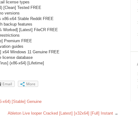
ail license types
4) [Clean] Tested FREE
mo versions
 x86-x64 Stable Reddit FREE
h backup features
 Worked] [Latest] FileCR FREE
estrictions
ble] Premium FREE
vation guides
e] x64 Windows 11 Genuine FREE
e license database
us] (x86-x64) [Lifetime]
Email
More
6-x64) [Stable] Genuine
Ableton Live looper Cracked [Latest] [x32x64] [Full] Instant
→