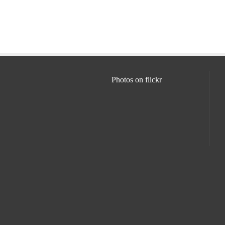
Photos on
flick
r