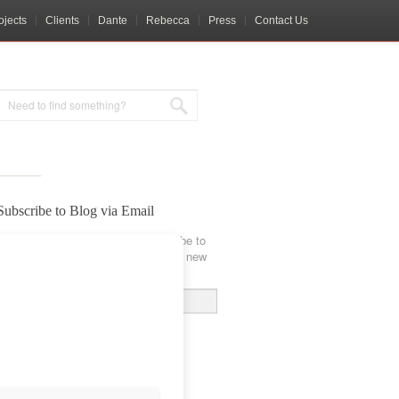
ojects
Clients
Dante
Rebecca
Press
Contact Us
Subscribe to Blog via Email
Enter your email address to subscribe to
this blog and receive notifications of new
posts by email.
Email
Address