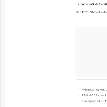
87bac6a3a85fc47d4
📅 Date:
2026-03-06
Processor:
At least 
RAM:
4 GB for crack
Disk space:
64 GB fo