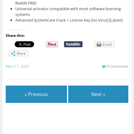
Reddit FREE
Universal activator compatible with most software licensing
systems
Advanced SystemCare Crack + License Key [no Virus] [Latest]
Share this:
Email
More
March 7, 2026
0 Comments
« Previous
Next »