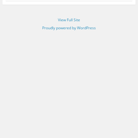
View Full Site
Proudly powered by WordPress