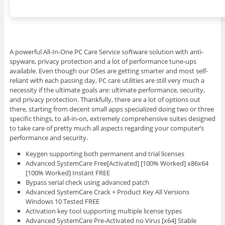
A powerful All-In-One PC Care Service software solution with anti-
spyware, privacy protection and a lot of performance tune-ups
available. Even though our OSes are getting smarter and most self-
reliant with each passing day, PC care utilities are still very much a
necessity if the ultimate goals are: ultimate performance, security,
and privacy protection. Thankfully, there are a lot of options out
there, starting from decent small apps specialized doing two or three
specific things, to all-in-on, extremely comprehensive suites designed
to take care of pretty much all aspects regarding your computer’s
performance and security.
Keygen supporting both permanent and trial licenses
Advanced SystemCare Free[Activated] [100% Worked] x86x64
[100% Worked] Instant FREE
Bypass serial check using advanced patch
Advanced SystemCare Crack + Product Key All Versions
Windows 10 Tested FREE
Activation key tool supporting multiple license types
Advanced SystemCare Pre-Activated no Virus [x64] Stable