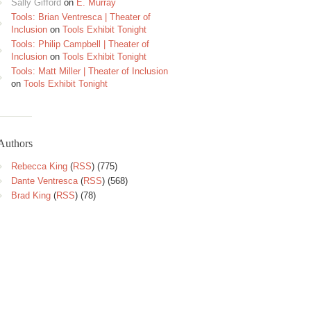
Sally Gifford
on
E. Murray
Tools: Brian Ventresca | Theater of
Inclusion
on
Tools Exhibit Tonight
Tools: Philip Campbell | Theater of
Inclusion
on
Tools Exhibit Tonight
Tools: Matt Miller | Theater of Inclusion
on
Tools Exhibit Tonight
Authors
Rebecca King
(
RSS
) (775)
Dante Ventresca
(
RSS
) (568)
Brad King
(
RSS
) (78)