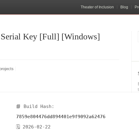
Theater of Inclusion
Blog
Pr
Serial Key [Full] [Windows]
projects
📘 Build Hash:
7859e804476dd894401e9f9092a62476
🗓 2026-02-22