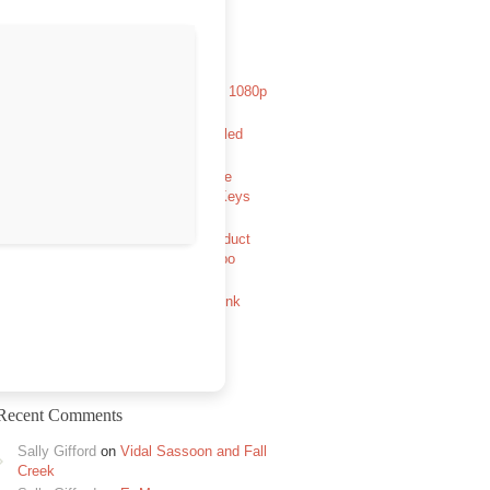
Recent Posts
Aryabhatt Ka Zero 2026 HDCAM 1080p
Full Movie TGX Magnet
Avowed Full Unlocked Pre-Installed
GOTY Reddit
The Legend of Zelda: Tears of the
Kingdom PC emulator Cracked Keys
FitGirl Repack
MATLAB R2024a Portable + Product
Key [x86x64] [Windows] FileHippo
Half-Life: Alyx no VR mod Full
Unlocked +Day 1 Patch Direct Link
2026
Recent Comments
Sally Gifford
on
Vidal Sassoon and Fall
Creek