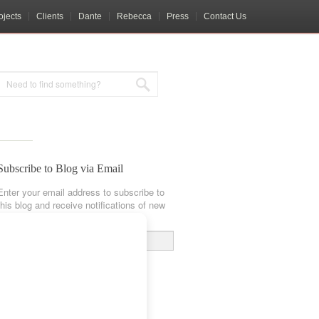
ojects
Clients
Dante
Rebecca
Press
Contact Us
Subscribe to Blog via Email
Enter your email address to subscribe to
this blog and receive notifications of new
posts by email.
Email
Address