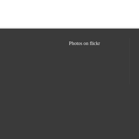
Photos on
flick
r