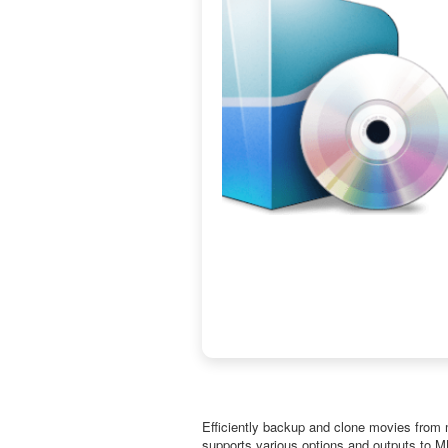
Efficiently backup and clone movies from mu
supports various options and outputs to