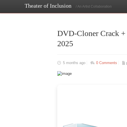
Theater of Inclusion
/ An Artist Collaboration
DVD-Cloner Crack + 
2025
5 months ago
0 Comments