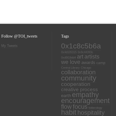
Follow @TOI_tweets
Tags
0x1c8c5b6a
My Tweets
0x4d105315
0x9c44393c
art
artists
0xd5f19dd4
we love
awards
camp
Central Library
Chicago
collaboration
community
cooperation
creative process
empathy
earth
encouragement
focus
flow
folderology
habit
hospitality