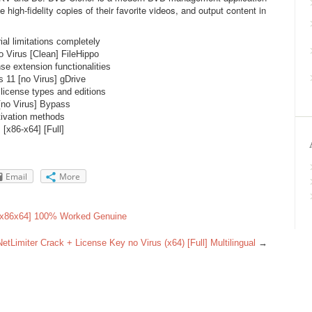
e high-fidelity copies of their favorite videos, and output content in
al limitations completely
 Virus [Clean] FileHippo
nse extension functionalities
 11 [no Virus] gDrive
 license types and editions
[no Virus] Bypass
tivation methods
[x86-x64] [Full]
Email
More
 [x86x64] 100% Worked Genuine
NetLimiter Crack + License Key no Virus (x64) [Full] Multilingual
→