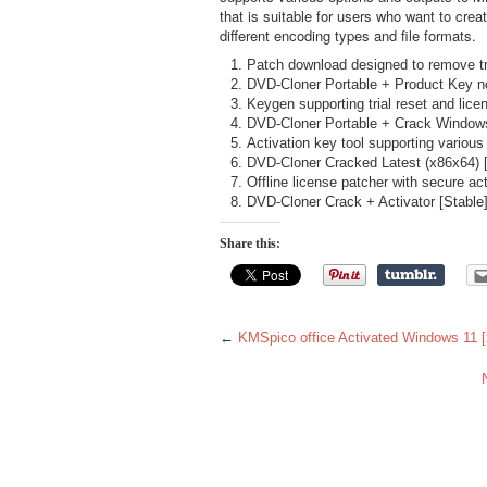
that is suitable for users who want to creat
different encoding types and file formats.
Patch download designed to remove tri
DVD-Cloner Portable + Product Key no
Keygen supporting trial reset and lice
DVD-Cloner Portable + Crack Windows
Activation key tool supporting various
DVD-Cloner Cracked Latest (x86x64) 
Offline license patcher with secure ac
DVD-Cloner Crack + Activator [Stable] 
Share this:
←
KMSpico office Activated Windows 11