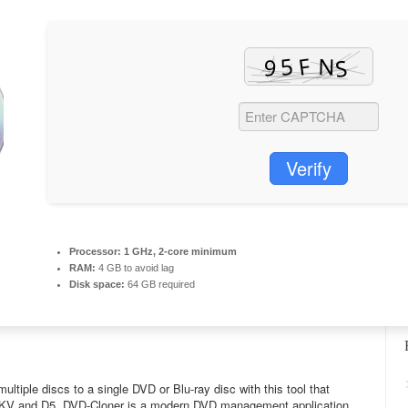
Verify
Processor:
1 GHz, 2-core minimum
RAM:
4 GB to avoid lag
Disk space:
64 GB required
ltiple discs to a single DVD or Blu-ray disc with this tool that
 MKV and D5. DVD-Cloner is a modern DVD management application