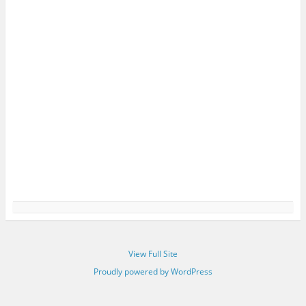
View Full Site
Proudly powered by WordPress