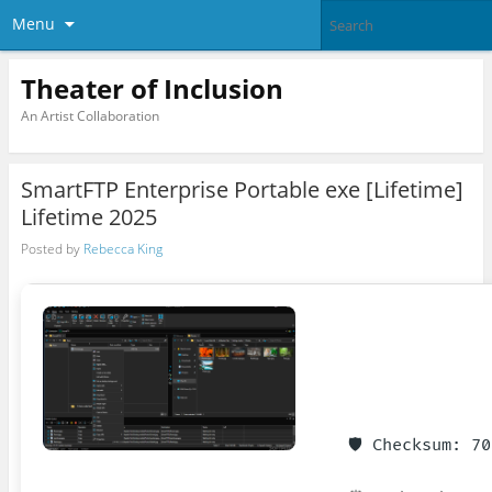
Menu
Theater of Inclusion
An Artist Collaboration
SmartFTP Enterprise Portable exe [Lifetime]
Lifetime 2025
Posted by
Rebecca King
🛡️ Checksum: 7