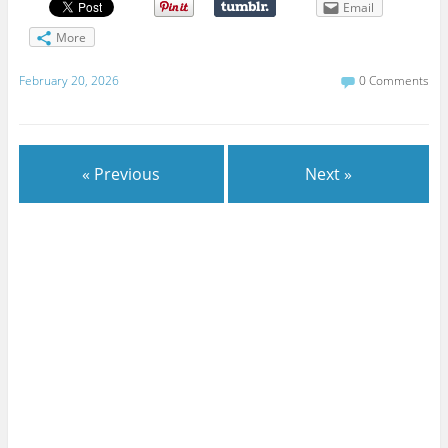
Email
More
February 20, 2026
0 Comments
« Previous
Next »