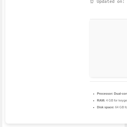
⏰ Updated on: 
Processor:
Dual-cor
RAM:
4 GB for keyg
Disk space:
64 GB fo