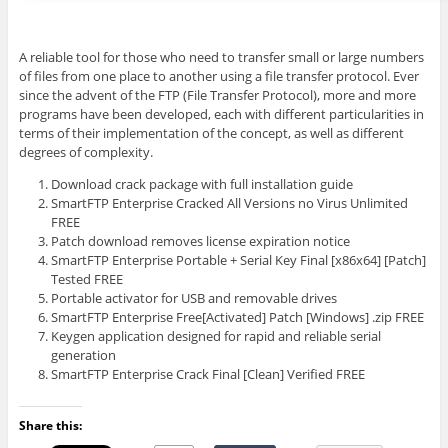
A reliable tool for those who need to transfer small or large numbers
of files from one place to another using a file transfer protocol. Ever
since the advent of the FTP (File Transfer Protocol), more and more
programs have been developed, each with different particularities in
terms of their implementation of the concept, as well as different
degrees of complexity.
Download crack package with full installation guide
SmartFTP Enterprise Cracked All Versions no Virus Unlimited
FREE
Patch download removes license expiration notice
SmartFTP Enterprise Portable + Serial Key Final [x86x64] [Patch]
Tested FREE
Portable activator for USB and removable drives
SmartFTP Enterprise Free[Activated] Patch [Windows] .zip FREE
Keygen application designed for rapid and reliable serial
generation
SmartFTP Enterprise Crack Final [Clean] Verified FREE
Share this: