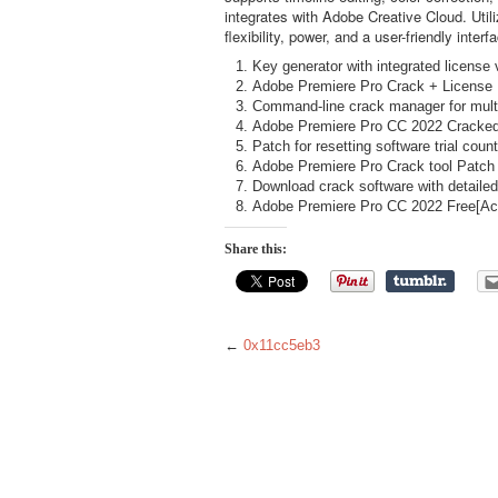
integrates with Adobe Creative Cloud. Util
flexibility, power, and a user-friendly inte
Key generator with integrated license 
Adobe Premiere Pro Crack + License
Command-line crack manager for multi
Adobe Premiere Pro CC 2022 Cracked 
Patch for resetting software trial count
Adobe Premiere Pro Crack tool Patc
Download crack software with detailed
Adobe Premiere Pro CC 2022 Free[Act
Share this:
←
0x11cc5eb3