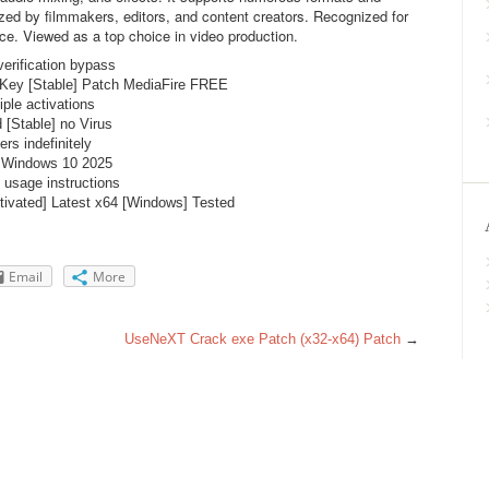
ized by filmmakers, editors, and content creators. Recognized for
rface. Viewed as a top choice in video production.
verification bypass
 Key [Stable] Patch MediaFire FREE
ple activations
[Stable] no Virus
ers indefinitely
h Windows 10 2025
 usage instructions
ivated] Latest x64 [Windows] Tested
Email
More
UseNeXT Crack exe Patch (x32-x64) Patch
→