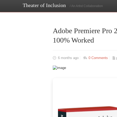
Theater of Inclusion
/ An Artist Collaboration
Adobe Premiere Pro 2
100% Worked
6 months ago
0 Comments