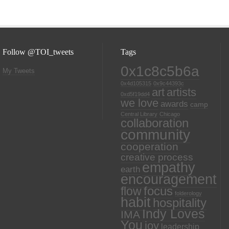
Follow @TOI_tweets
Tags
0x1c8c5b6a
My Tweets
0x4d105315
0x9c44393c
art
artists
0xd5f19dd4
we love
awards
camp
Central Library
Chicago
collaboration
community
cooperation
creative process
empathy
earth
encouragement
focus
flow
folderology
habit
hospitality
Indy Loves
IMA
You
joy
leadership