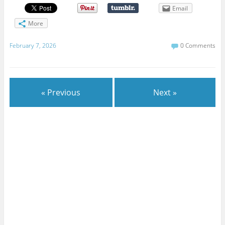
Email
More
February 7, 2026
0 Comments
« Previous
Next »