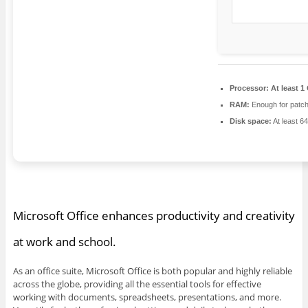
Processor:
At least 1
RAM:
Enough for patch
Disk space:
At least 6
Microsoft Office enhances productivity and creativity
at work and school.
As an office suite, Microsoft Office is both popular and highly reliable
across the globe, providing all the essential tools for effective
working with documents, spreadsheets, presentations, and more.