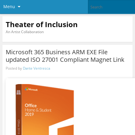
Menu
Theater of Inclusion
An Artist Collaboration
Microsoft 365 Business ARM EXE File
updated ISO 27001 Compliant Magnet Link
Posted by
Dante Ventresca