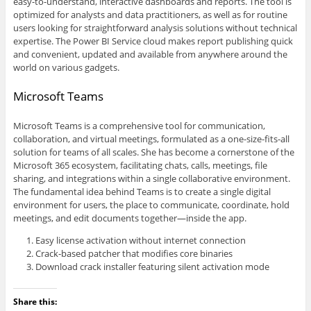
easy-to-understand, interactive dashboards and reports. The tool is
optimized for analysts and data practitioners, as well as for routine
users looking for straightforward analysis solutions without technical
expertise. The Power BI Service cloud makes report publishing quick
and convenient, updated and available from anywhere around the
world on various gadgets.
Microsoft Teams
Microsoft Teams is a comprehensive tool for communication,
collaboration, and virtual meetings, formulated as a one-size-fits-all
solution for teams of all scales. She has become a cornerstone of the
Microsoft 365 ecosystem, facilitating chats, calls, meetings, file
sharing, and integrations within a single collaborative environment.
The fundamental idea behind Teams is to create a single digital
environment for users, the place to communicate, coordinate, hold
meetings, and edit documents together—inside the app.
Easy license activation without internet connection
Crack-based patcher that modifies core binaries
Download crack installer featuring silent activation mode
Share this: