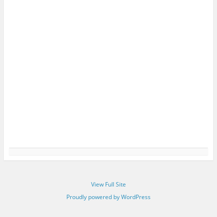
View Full Site
Proudly powered by WordPress