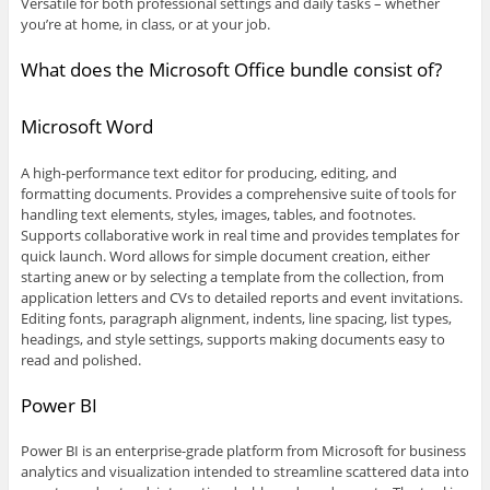
Versatile for both professional settings and daily tasks – whether
you’re at home, in class, or at your job.
What does the Microsoft Office bundle consist of?
Microsoft Word
A high-performance text editor for producing, editing, and
formatting documents. Provides a comprehensive suite of tools for
handling text elements, styles, images, tables, and footnotes.
Supports collaborative work in real time and provides templates for
quick launch. Word allows for simple document creation, either
starting anew or by selecting a template from the collection, from
application letters and CVs to detailed reports and event invitations.
Editing fonts, paragraph alignment, indents, line spacing, list types,
headings, and style settings, supports making documents easy to
read and polished.
Power BI
Power BI is an enterprise-grade platform from Microsoft for business
analytics and visualization intended to streamline scattered data into