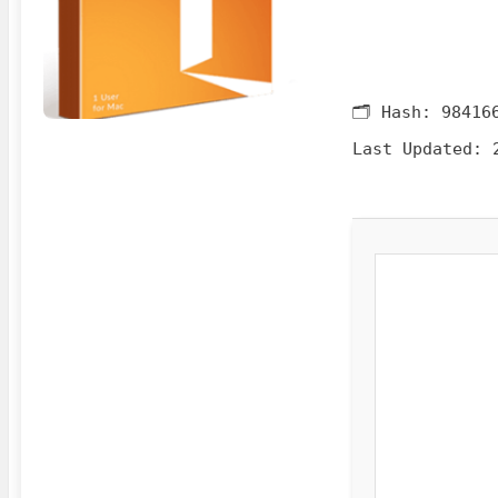
🗂 Hash:
98416
Last Updated:
2