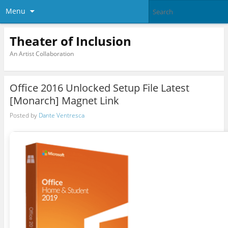
Menu
Theater of Inclusion
An Artist Collaboration
Office 2016 Unlocked Setup File Latest
[Monarch] Magnet Link
Posted by
Dante Ventresca