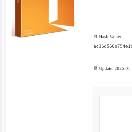
📄 Hash Value:
ac36d560e754e1
📆 Update: 2026-01