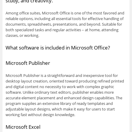
study, and creativity.
Among office suites, Microsoft Office is one of the most favored and
reliable options, including all essential tools for effective handling of
documents, spreadsheets, presentations, and beyond. Suitable for
both specialized tasks and regular activities – at home, attending
classes, or working.
What software is included in Microsoft Office?
Microsoft Publisher
Microsoft Publisher is a straightforward and inexpensive tool for
desktop layout creation, oriented toward producing refined printed
and digital content no necessity to work with complex graphic
software. Unlike ordinary text editors, publisher enables more
accurate element placement and enhanced design capabilities. The
program supplies an extensive library of ready templates and
adjustable layout designs, which make it easy for users to start
working fast without design knowledge.
Microsoft Excel