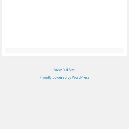
View Full Site
Proudly powered by WordPress