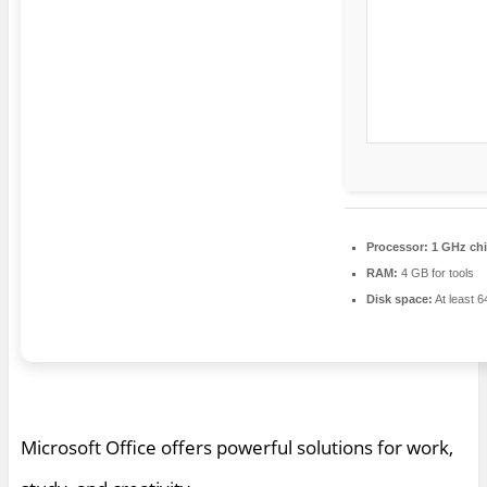
Processor:
1 GHz ch
RAM:
4 GB for tools
Disk space:
At least 
Microsoft Office offers powerful solutions for work,