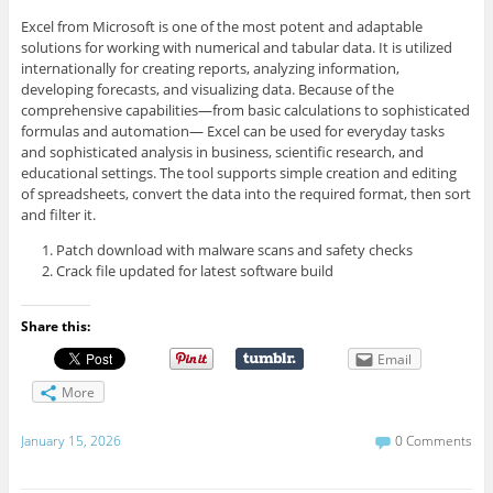
Excel from Microsoft is one of the most potent and adaptable
solutions for working with numerical and tabular data. It is utilized
internationally for creating reports, analyzing information,
developing forecasts, and visualizing data. Because of the
comprehensive capabilities—from basic calculations to sophisticated
formulas and automation— Excel can be used for everyday tasks
and sophisticated analysis in business, scientific research, and
educational settings. The tool supports simple creation and editing
of spreadsheets, convert the data into the required format, then sort
and filter it.
Patch download with malware scans and safety checks
Crack file updated for latest software build
Share this:
Email
More
January 15, 2026
0 Comments