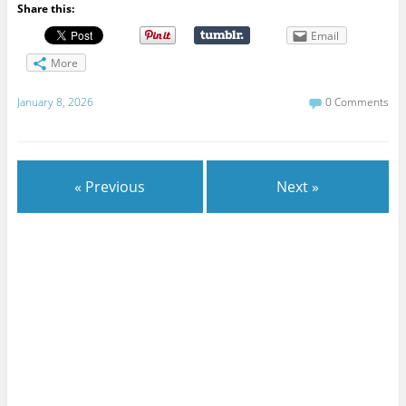
Share this:
Email
More
January 8, 2026
0 Comments
« Previous
Next »