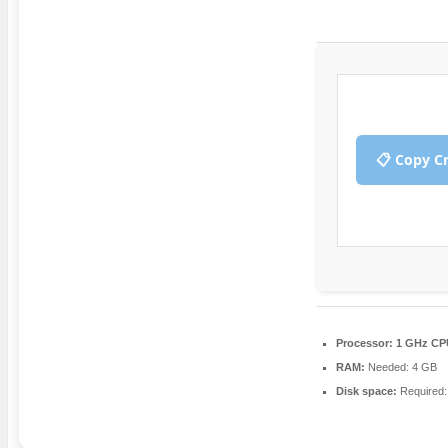
📋 Copy C
Processor:
1 GHz CPU
RAM:
Needed: 4 GB
Disk space:
Required: