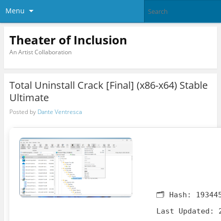
Menu
Theater of Inclusion
An Artist Collaboration
Total Uninstall Crack [Final] (x86-x64) Stable
Ultimate
Posted by
Dante Ventresca
🗂 Hash:
19344
Last Updated:
2