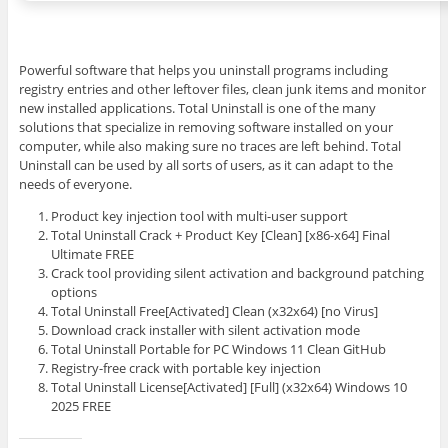
Powerful software that helps you uninstall programs including
registry entries and other leftover files, clean junk items and monitor
new installed applications. Total Uninstall is one of the many
solutions that specialize in removing software installed on your
computer, while also making sure no traces are left behind. Total
Uninstall can be used by all sorts of users, as it can adapt to the
needs of everyone.
Product key injection tool with multi-user support
Total Uninstall Crack + Product Key [Clean] [x86-x64] Final
Ultimate FREE
Crack tool providing silent activation and background patching
options
Total Uninstall Free[Activated] Clean (x32x64) [no Virus]
Download crack installer with silent activation mode
Total Uninstall Portable for PC Windows 11 Clean GitHub
Registry-free crack with portable key injection
Total Uninstall License[Activated] [Full] (x32x64) Windows 10
2025 FREE