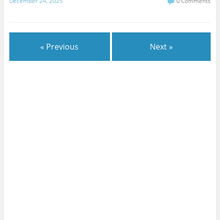
December 24, 2025
0 Comments
« Previous
Next »