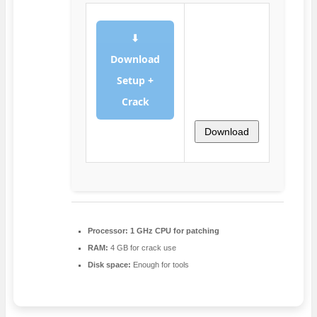
⬇
Download
Setup +
Crack
Download
Processor:
1 GHz CPU for patching
RAM:
4 GB for crack use
Disk space:
Enough for tools