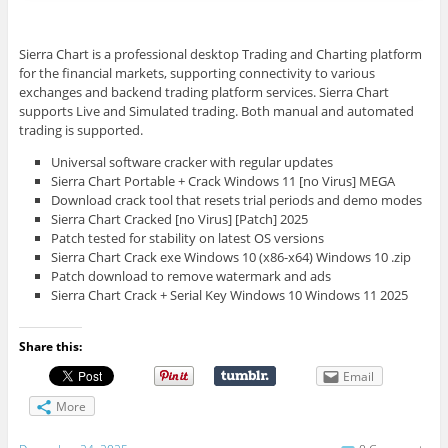
Sierra Chart is a professional desktop Trading and Charting platform
for the financial markets, supporting connectivity to various
exchanges and backend trading platform services. Sierra Chart
supports Live and Simulated trading. Both manual and automated
trading is supported.
Universal software cracker with regular updates
Sierra Chart Portable + Crack Windows 11 [no Virus] MEGA
Download crack tool that resets trial periods and demo modes
Sierra Chart Cracked [no Virus] [Patch] 2025
Patch tested for stability on latest OS versions
Sierra Chart Crack exe Windows 10 (x86-x64) Windows 10 .zip
Patch download to remove watermark and ads
Sierra Chart Crack + Serial Key Windows 10 Windows 11 2025
Share this:
Email
More