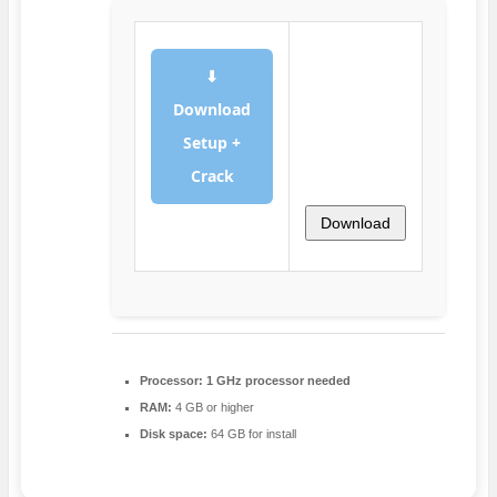
⬇
Download
Setup +
Crack
Download
Processor:
1 GHz processor needed
RAM:
4 GB or higher
Disk space:
64 GB for install