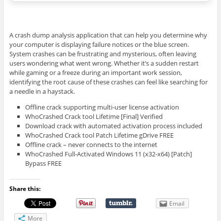
A crash dump analysis application that can help you determine why
your computer is displaying failure notices or the blue screen.
System crashes can be frustrating and mysterious, often leaving
users wondering what went wrong. Whether it’s a sudden restart
while gaming or a freeze during an important work session,
identifying the root cause of these crashes can feel like searching for
a needle in a haystack.
Offline crack supporting multi-user license activation
WhoCrashed Crack tool Lifetime [Final] Verified
Download crack with automated activation process included
WhoCrashed Crack tool Patch Lifetime gDrive FREE
Offline crack – never connects to the internet
WhoCrashed Full-Activated Windows 11 (x32-x64) [Patch]
Bypass FREE
Share this:
Email
More