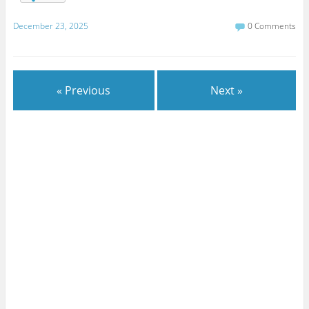
December 23, 2025
0 Comments
« Previous
Next »