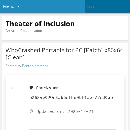
Menu
Theater of Inclusion
An Artist Collaboration
WhoCrashed Portable for PC [Patch] x86x64
[Clean]
Posted by
Dante Ventresca
🛡️ Checksum:
b2684e929c3ab6efbe0bf1aef77ed9ab
⏰ Updated on: 2025-12-21