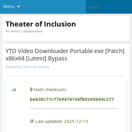
Menu
Theater of Inclusion
An Artist Collaboration
YTD Video Downloader Portable exe [Patch]
x86x64 [Latest] Bypass
Posted by
Dante Ventresca
🔒 Hash checksum:
beb30c71c77e9476156fb0245b04c277
📆 Last updated: 2025-12-13