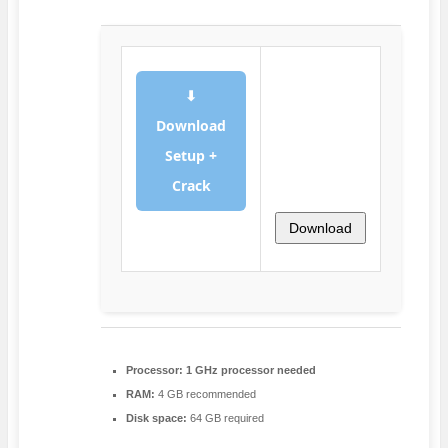
⬇
Download
Setup +
Crack
Download
Processor:
1 GHz processor needed
RAM:
4 GB recommended
Disk space:
64 GB required