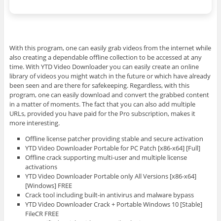
With this program, one can easily grab videos from the internet while
also creating a dependable offline collection to be accessed at any
time. With YTD Video Downloader you can easily create an online
library of videos you might watch in the future or which have already
been seen and are there for safekeeping. Regardless, with this
program, one can easily download and convert the grabbed content
in a matter of moments. The fact that you can also add multiple
URLs, provided you have paid for the Pro subscription, makes it
more interesting.
Offline license patcher providing stable and secure activation
YTD Video Downloader Portable for PC Patch [x86-x64] [Full]
Offline crack supporting multi-user and multiple license
activations
YTD Video Downloader Portable only All Versions [x86-x64]
[Windows] FREE
Crack tool including built-in antivirus and malware bypass
YTD Video Downloader Crack + Portable Windows 10 [Stable]
FileCR FREE