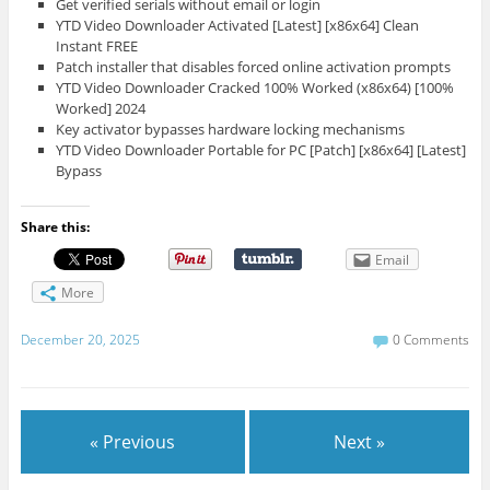
Get verified serials without email or login
YTD Video Downloader Activated [Latest] [x86x64] Clean
Instant FREE
Patch installer that disables forced online activation prompts
YTD Video Downloader Cracked 100% Worked (x86x64) [100%
Worked] 2024
Key activator bypasses hardware locking mechanisms
YTD Video Downloader Portable for PC [Patch] [x86x64] [Latest]
Bypass
Share this:
Email
More
December 20, 2025
0 Comments
« Previous
Next »