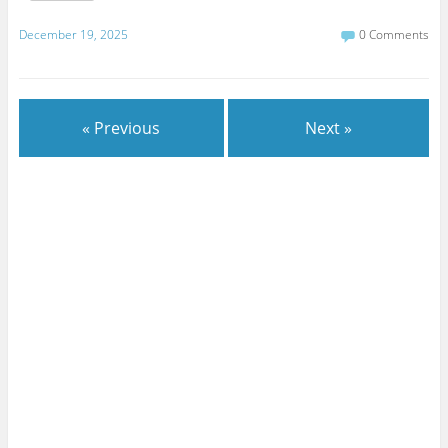
December 19, 2025
0 Comments
« Previous
Next »