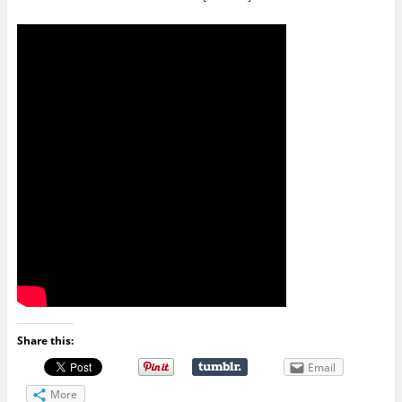
Share this:
Email
More