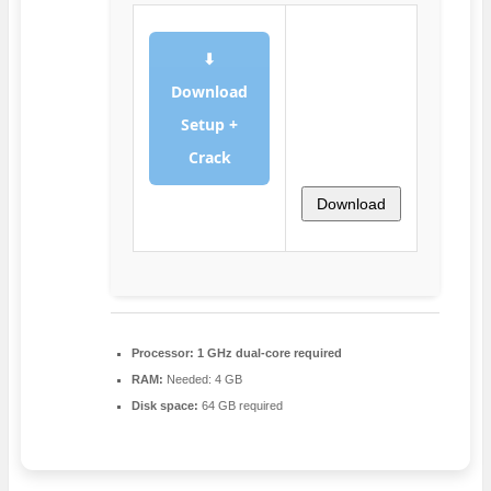
⬇
Download
Setup +
Crack
Download
Processor:
1 GHz dual-core required
RAM:
Needed: 4 GB
Disk space:
64 GB required