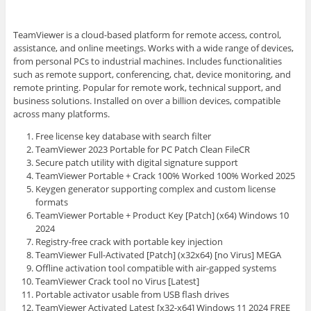
TeamViewer is a cloud-based platform for remote access, control,
assistance, and online meetings. Works with a wide range of devices,
from personal PCs to industrial machines. Includes functionalities
such as remote support, conferencing, chat, device monitoring, and
remote printing. Popular for remote work, technical support, and
business solutions. Installed on over a billion devices, compatible
across many platforms.
Free license key database with search filter
TeamViewer 2023 Portable for PC Patch Clean FileCR
Secure patch utility with digital signature support
TeamViewer Portable + Crack 100% Worked 100% Worked 2025
Keygen generator supporting complex and custom license
formats
TeamViewer Portable + Product Key [Patch] (x64) Windows 10
2024
Registry-free crack with portable key injection
TeamViewer Full-Activated [Patch] (x32x64) [no Virus] MEGA
Offline activation tool compatible with air-gapped systems
TeamViewer Crack tool no Virus [Latest]
Portable activator usable from USB flash drives
TeamViewer Activated Latest [x32-x64] Windows 11 2024 FREE