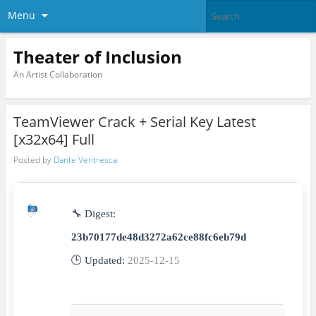
Menu
Theater of Inclusion
An Artist Collaboration
TeamViewer Crack + Serial Key Latest
[x32x64] Full
Posted by
Dante Ventresca
🔧 Digest:
23b70177de48d3272a62ce88fc6eb79d
🕒 Updated:
2025-12-15