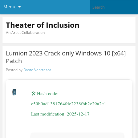
Menu
Theater of Inclusion
An Artist Collaboration
Lumion 2023 Crack only Windows 10 [x64]
Patch
Posted by
Dante Ventresca
🛠 Hash code:
c59b0ad1381764fdc2238fbb2e29a2c1
Last modification: 2025-12-17