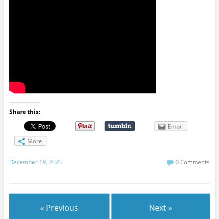
Share this:
Email
More
December 19, 2025
0 Comments
« Previous
Next »