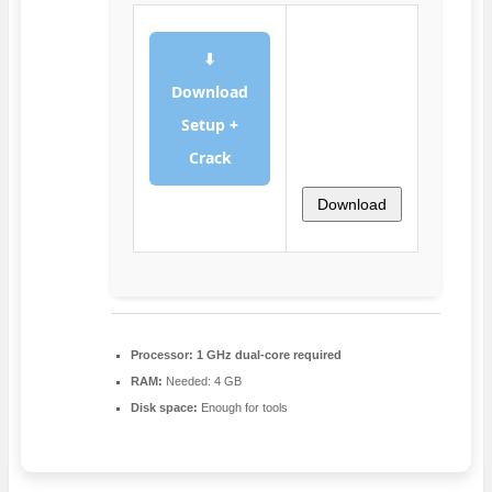
⬇
Download
Setup +
Crack
Download
Processor:
1 GHz dual-core required
RAM:
Needed: 4 GB
Disk space:
Enough for tools