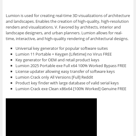
Lumion is used for creating real-time 3D visualizations of architecture
and landscapes. Enables the creation of high-quality, high-resolution
renders and visualizations. V. Favored by architects, interior and
landscape designers, and urban planners. Lumion allows for real-
time, interactive, and high-quality rendering of architectural designs.
Universal key generator for popular software suites
Lumion 11 Portable + Keygen [Lifetime] no Virus FREE
Key generator for OEM and retail product keys
Lumion 2025 Portable exe Full x64 100% Worked Bypass FREE
License updater allowing easy transfer of software keys
Lumion Crack only All Versions [Full] Reddit
Product key finder with large database of valid serial keys
Lumion Crack exe Clean x86x64 [100% Worked] Genuine FREE