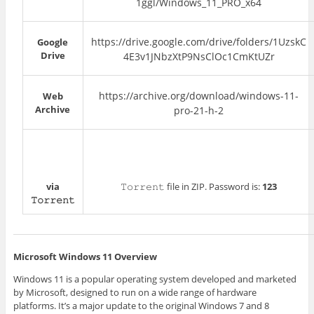
1ggl/Windows_11_PRO_x64
https://drive.google.com/drive/folders/1UzskC
Google
Drive
4E3v1JNbzXtP9NsClOc1CmKtUZr
https://archive.org/download/windows-11-
Web
Archive
pro-21-h-2
via
𝚃𝚘𝚛𝚛𝚎𝚗𝚝 file in ZIP. Password is:
123
𝚃𝚘𝚛𝚛𝚎𝚗𝚝
Microsoft Windows 11 Overview
Windows 11 is a popular operating system developed and marketed
by Microsoft, designed to run on a wide range of hardware
platforms. It’s a major update to the original Windows 7 and 8