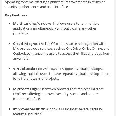
operating systems, offering significant improvements in terms of
security, performance, and user interface.
Key Features:
Multi-tasking
: Windows 11 allows users to run multiple
applications simultaneously without closing any other
programs.
Cloud Integration
: The OS offers seamless integration with
Microsoft’s cloud services, such as OneDrive, Office Online, and
Outlook.com, enabling users to access their files and apps from
anywhere.
Virtual Desktops
: Windows 11 supports virtual desktops,
allowing multiple users to have separate virtual desktop spaces
for different tasks or projects.
Microsoft Edge
: A new web browser that replaces Internet
Explorer, offering improved security, speed, and a more
modern interface.
Improved Security
: Windows 11 includes several security
features, including: