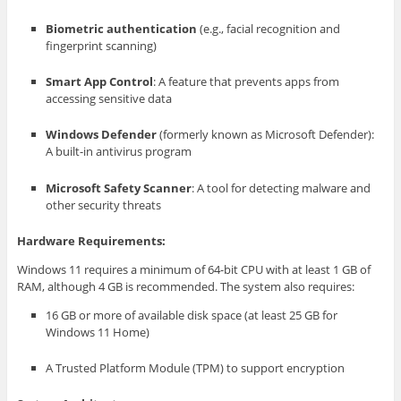
Biometric authentication
(e.g., facial recognition and
fingerprint scanning)
Smart App Control
: A feature that prevents apps from
accessing sensitive data
Windows Defender
(formerly known as Microsoft Defender):
A built-in antivirus program
Microsoft Safety Scanner
: A tool for detecting malware and
other security threats
Hardware Requirements:
Windows 11 requires a minimum of 64-bit CPU with at least 1 GB of
RAM, although 4 GB is recommended. The system also requires:
16 GB or more of available disk space (at least 25 GB for
Windows 11 Home)
A Trusted Platform Module (TPM) to support encryption