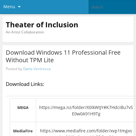
Menu
Theater of Inclusion
An Artist Collaboration
Download Windows 11 Professional Free
Without TPM Lite
Posted by
Dante Ventresca
Download Links:
https://mega.nz/folder/X0IkWIJY#K7HdciBu7vS
MEGA
E0w0A91H9Tg
https://www.mediafire.com/folder/xvp1tmgxs
MediaFire