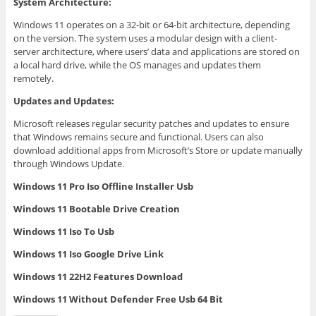
System Architecture:
Windows 11 operates on a 32-bit or 64-bit architecture, depending
on the version. The system uses a modular design with a client-
server architecture, where users’ data and applications are stored on
a local hard drive, while the OS manages and updates them
remotely.
Updates and Updates:
Microsoft releases regular security patches and updates to ensure
that Windows remains secure and functional. Users can also
download additional apps from Microsoft’s Store or update manually
through Windows Update.
Windows 11 Pro Iso Offline Installer Usb
Windows 11 Bootable Drive Creation
Windows 11 Iso To Usb
Windows 11 Iso Google Drive Link
Windows 11 22H2 Features Download
Windows 11 Without Defender Free Usb 64 Bit