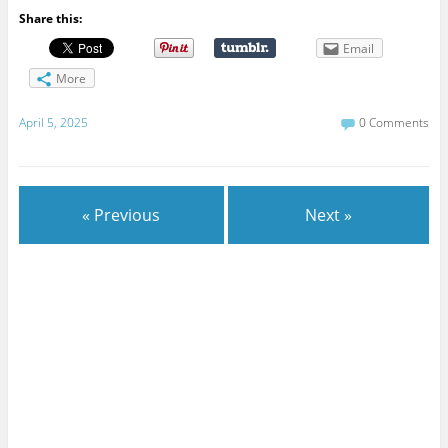
Share this:
Email
More
April 5, 2025
0 Comments
« Previous
Next »