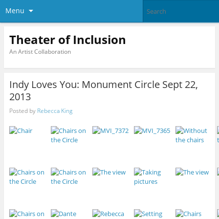
Menu
Theater of Inclusion
An Artist Collaboration
Indy Loves You: Monument Circle Sept 22,
2013
Posted by
Rebecca King