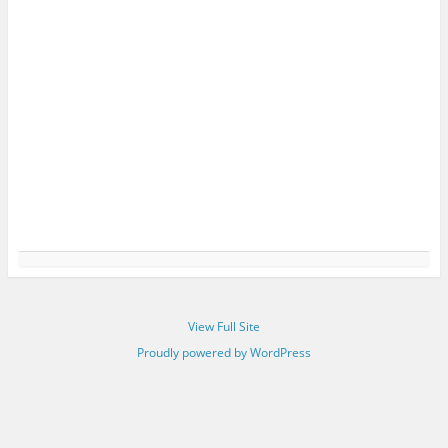
View Full Site
Proudly powered by WordPress