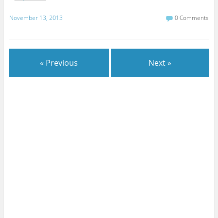
November 13, 2013
0 Comments
« Previous
Next »