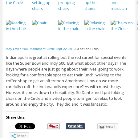
Indy Loves You: Monument Circle Sept 22, 2013
, a set on Flickr.
Indianapolis is great at rolling out the red carpet for special events
like the Super Bowl and Indy 500. But what about other days? The
days where people are just going about their lives: going to work,
looking for a comfortable spot to eat their lunch, walking to the
coffee shop to get an afternoon Americano. How do we more
carefully craft the Indianapolis experience? As with most things
Hoosier, it comes down to hospitality. So Dante and I put folding
chairs on the Circle and invited people to linger, to relax, to look
around and enjoy the city. They did and it was fantastic.
Share this:
Email
More