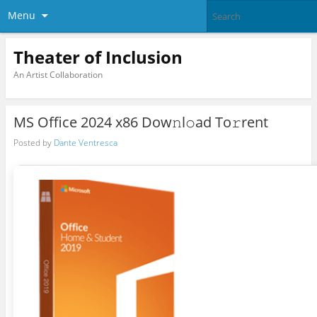
Menu
Theater of Inclusion
An Artist Collaboration
MS Office 2024 x86 Dow𝚗l𝚘ad To𝚛rent
Posted by
Dante Ventresca