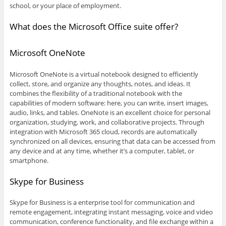
school, or your place of employment.
What does the Microsoft Office suite offer?
Microsoft OneNote
Microsoft OneNote is a virtual notebook designed to efficiently
collect, store, and organize any thoughts, notes, and ideas. It
combines the flexibility of a traditional notebook with the
capabilities of modern software: here, you can write, insert images,
audio, links, and tables. OneNote is an excellent choice for personal
organization, studying, work, and collaborative projects. Through
integration with Microsoft 365 cloud, records are automatically
synchronized on all devices, ensuring that data can be accessed from
any device and at any time, whether it’s a computer, tablet, or
smartphone.
Skype for Business
Skype for Business is a enterprise tool for communication and
remote engagement, integrating instant messaging, voice and video
communication, conference functionality, and file exchange within a