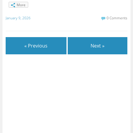
More
January 9, 2026
0 Comments
« Previous
Next »