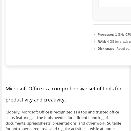
Processor:
1 GHz CPU
RAM:
4 GB for crack 
Disk space:
Required:
Microsoft Office is a comprehensive set of tools for
productivity and creativity.
Globally, Microsoft Office is recognized as a top and trusted office
suite, featuring all the tools needed for efficient handling of
documents, spreadsheets, presentations, and other work. Suitable
for both specialized tasks and regular activities – while at home,