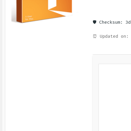
🛡️ Checksum: 3
⏰ Updated on: 