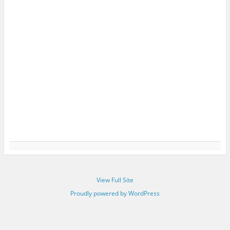
View Full Site
Proudly powered by WordPress