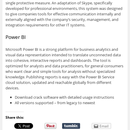
single protective measure. An adaptation of Skype, specifically
developed for professional environments, this system was designed
to give companies tools for effective communication internally and
externally aligned with the company’s security, management, and
integration requirements for other IT systems.
Power BI
Microsoft Power BI is a strong platform for business analytics and
visual data representation intended to translate unconnected data
into cohesive, interactive reports and dashboards. The tool is
optimized for analysts and data practitioners, for general consumers
who want clear and simple tools for analysis without specialized
knowledge. Publishing reports is easy with the Power BI Service
cloud solution, updated and reachable globally from different
devices.
Download crack software with detailed usage instructions
All versions supported – from legacy to newest
Share this:
Email