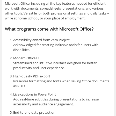
Microsoft Office, including all the key features needed for efficient
work with documents, spreadsheets, presentations, and various
other tools. Versatile for both professional settings and daily tasks –
while at home, school, or your place of employment.
What programs come with Microsoft Office?
Accessibility award from Zero Project
Acknowledged for creating inclusive tools for users with
disabilities.
Modern Office UI
Streamlined and intuitive interface designed for better
productivity and user experience.
High-quality PDF export
Preserves formatting and fonts when saving Office documents
as PDFs.
Live captions in PowerPoint
Add real-time subtitles during presentations to increase
accessibility and audience engagement.
End-to-end data protection