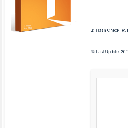
📡 Hash Check: e5
📅 Last Update: 20