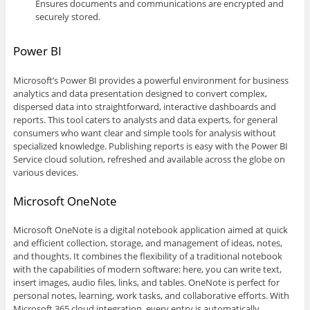
Ensures documents and communications are encrypted and
securely stored.
Power BI
Microsoft’s Power BI provides a powerful environment for business
analytics and data presentation designed to convert complex,
dispersed data into straightforward, interactive dashboards and
reports. This tool caters to analysts and data experts, for general
consumers who want clear and simple tools for analysis without
specialized knowledge. Publishing reports is easy with the Power BI
Service cloud solution, refreshed and available across the globe on
various devices.
Microsoft OneNote
Microsoft OneNote is a digital notebook application aimed at quick
and efficient collection, storage, and management of ideas, notes,
and thoughts. It combines the flexibility of a traditional notebook
with the capabilities of modern software: here, you can write text,
insert images, audio files, links, and tables. OneNote is perfect for
personal notes, learning, work tasks, and collaborative efforts. With
Microsoft 365 cloud integration, every entry is automatically