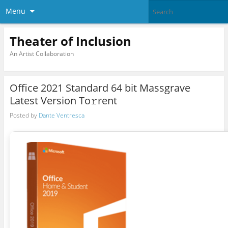
Menu
Theater of Inclusion
An Artist Collaboration
Office 2021 Standard 64 bit Massgrave
Latest Version To𝚛rent
Posted by
Dante Ventresca