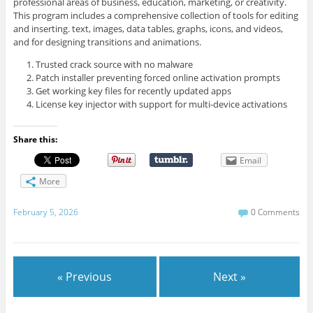
professional areas of business, education, marketing, or creativity.
This program includes a comprehensive collection of tools for editing
and inserting. text, images, data tables, graphs, icons, and videos,
and for designing transitions and animations.
Trusted crack source with no malware
Patch installer preventing forced online activation prompts
Get working key files for recently updated apps
License key injector with support for multi-device activations
Share this:
Email
More
February 5, 2026
0 Comments
« Previous
Next »