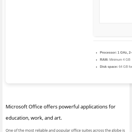
Processor:
1 GHz, 2
RAM:
Minimum 4 GB
Disk space:
64 GB fo
Microsoft Office offers powerful applications for
education, work, and art.
One of the most reliable and popular office suites across the globe is