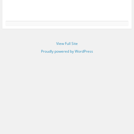
View Full Site
Proudly powered by WordPress