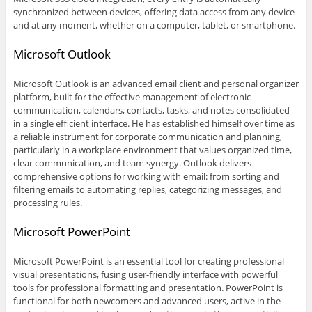
synchronized between devices, offering data access from any device
and at any moment, whether on a computer, tablet, or smartphone.
Microsoft Outlook
Microsoft Outlook is an advanced email client and personal organizer
platform, built for the effective management of electronic
communication, calendars, contacts, tasks, and notes consolidated
in a single efficient interface. He has established himself over time as
a reliable instrument for corporate communication and planning,
particularly in a workplace environment that values organized time,
clear communication, and team synergy. Outlook delivers
comprehensive options for working with email: from sorting and
filtering emails to automating replies, categorizing messages, and
processing rules.
Microsoft PowerPoint
Microsoft PowerPoint is an essential tool for creating professional
visual presentations, fusing user-friendly interface with powerful
tools for professional formatting and presentation. PowerPoint is
functional for both newcomers and advanced users, active in the