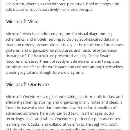
ecosystem, where you can interact, plan tasks, hold meetings, and
edit documents collaboratively—all inside the app.
Microsoft Visio
Microsoft Visio is a dedicated program for visual diagramming,
schematics, and models, serving to display sophisticated data in a
clear and orderly presentation. It is key in the depiction of processes,
systems, and organizational structures, architectural or technical
drawings of IT infrastructure presented visually. The software
features a rich assortment of ready-made elements and templates,
simple to transfer to the workspace and connect among themselves,
creating logical and straightforward diagrams.
Microsoft OneNote
Microsoft OneNote is a digital note-taking platform built for fast and
efficient gathering, storing, and organizing of any notes and ideas. It
fuses the ease of a standard notebook with the functionalities of
advanced software: here you can add text, insert images, audio
recordings, links, and tables. OneNote is perfect for personal notes,
learning, work tasks, and collaborative efforts. Through Microsoft
365 cloud sync, all entries are automatically updated across devices,