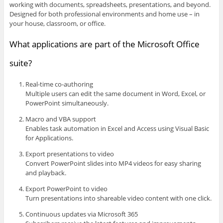
working with documents, spreadsheets, presentations, and beyond.
Designed for both professional environments and home use – in
your house, classroom, or office.
What applications are part of the Microsoft Office
suite?
Real-time co-authoring
Multiple users can edit the same document in Word, Excel, or
PowerPoint simultaneously.
Macro and VBA support
Enables task automation in Excel and Access using Visual Basic
for Applications.
Export presentations to video
Convert PowerPoint slides into MP4 videos for easy sharing
and playback.
Export PowerPoint to video
Turn presentations into shareable video content with one click.
Continuous updates via Microsoft 365