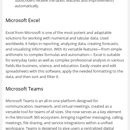
Subscribers receive the latest features and improvements
automatically.
Microsoft Excel
Excel from Microsoft is one of the most potent and adaptable
solutions for working with numerical and tabular data. Used
worldwide, it helps in reporting, analyzing data, creating forecasts,
and visualizing information. With its versatile features—from simple
arithmetic to complex formulas and automation— Excel is suitable
for everyday tasks as well as complex professional analysis in various
fields like business, science, and education. Easily create and edit
spreadsheets with this software, apply the needed formatting to the
data, and then sort and filter it.
Microsoft Teams
Microsoft Teams is an all-in-one platform designed for
communication, teamwork, and virtual meetings, created as a
versatile tool for teams of all sizes. She now serves as a key element
in the Microsoft 365 ecosystem, bringing together messaging, calling,
meetings, file sharing, and service integrations within a unified
workspace. Teams is designed to give users a centralized digital