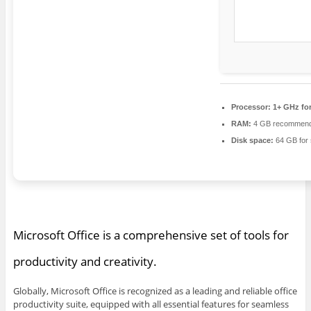
Processor:
1+ GHz for
RAM:
4 GB recommen
Disk space:
64 GB for 
Microsoft Office is a comprehensive set of tools for
productivity and creativity.
Globally, Microsoft Office is recognized as a leading and reliable office
productivity suite, equipped with all essential features for seamless