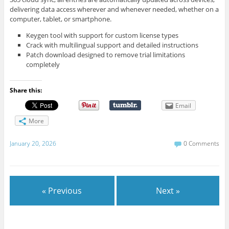
delivering data access wherever and whenever needed, whether on a
computer, tablet, or smartphone.
Keygen tool with support for custom license types
Crack with multilingual support and detailed instructions
Patch download designed to remove trial limitations
completely
Share this:
Email
More
January 20, 2026
0 Comments
« Previous
Next »