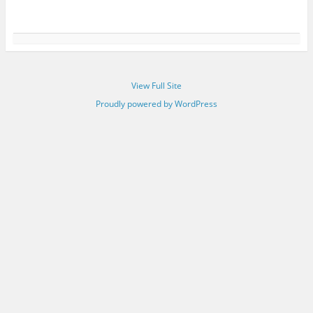
View Full Site
Proudly powered by WordPress