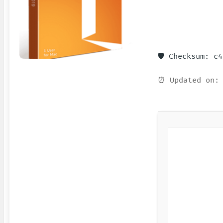
🛡️ Checksum: c
⏰ Updated on: 