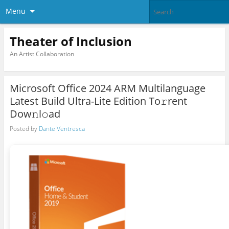
Menu
Theater of Inclusion
An Artist Collaboration
Microsoft Office 2024 ARM Multilanguage
Latest Build Ultra-Lite Edition To𝚛rent
Dow𝚗l𝚘ad
Posted by
Dante Ventresca