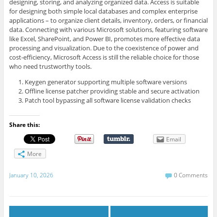
designing, storing, and analyzing organized data. Access is suitable
for designing both simple local databases and complex enterprise
applications – to organize client details, inventory, orders, or financial
data. Connecting with various Microsoft solutions, featuring software
like Excel, SharePoint, and Power BI, promotes more effective data
processing and visualization. Due to the coexistence of power and
cost-efficiency, Microsoft Access is still the reliable choice for those
who need trustworthy tools.
Keygen generator supporting multiple software versions
Offline license patcher providing stable and secure activation
Patch tool bypassing all software license validation checks
Share this:
Email
More
January 10, 2026
0 Comments