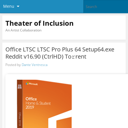
Menu
Theater of Inclusion
An Artist Collaboration
Office LTSC LTSC Pro Plus 64 Setup64.exe
Reddit v16.90 (CtrlHD) To𝚛rent
Posted by
Dante Ventresca