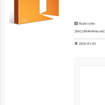
🧮 Hash-code:
2bb218646464ec4d
📆 2026-01-05