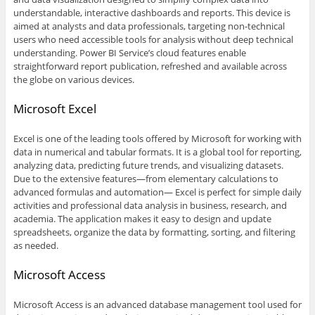
understandable, interactive dashboards and reports. This device is
aimed at analysts and data professionals, targeting non-technical
users who need accessible tools for analysis without deep technical
understanding. Power BI Service’s cloud features enable
straightforward report publication, refreshed and available across
the globe on various devices.
Microsoft Excel
Excel is one of the leading tools offered by Microsoft for working with
data in numerical and tabular formats. It is a global tool for reporting,
analyzing data, predicting future trends, and visualizing datasets.
Due to the extensive features—from elementary calculations to
advanced formulas and automation— Excel is perfect for simple daily
activities and professional data analysis in business, research, and
academia. The application makes it easy to design and update
spreadsheets, organize the data by formatting, sorting, and filtering
as needed.
Microsoft Access
Microsoft Access is an advanced database management tool used for