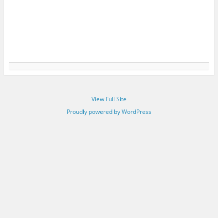
View Full Site
Proudly powered by WordPress