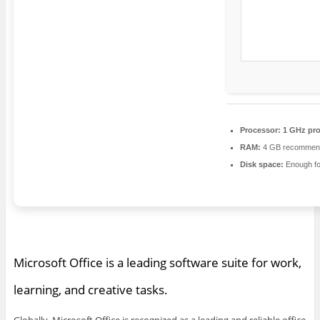
Processor:
1 GHz pro
RAM:
4 GB recommen
Disk space:
Enough fo
Microsoft Office is a leading software suite for work,
learning, and creative tasks.