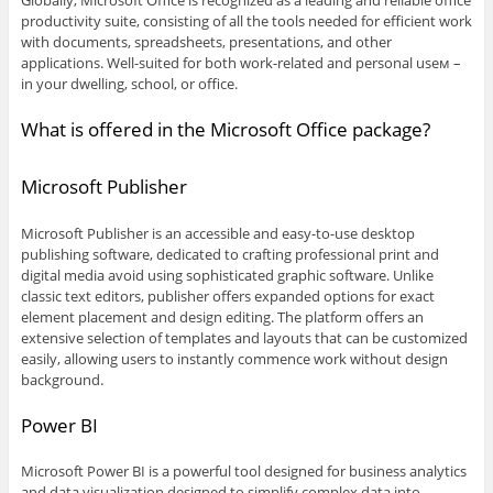
Globally, Microsoft Office is recognized as a leading and reliable office
productivity suite, consisting of all the tools needed for efficient work
with documents, spreadsheets, presentations, and other
applications. Well-suited for both work-related and personal useм –
in your dwelling, school, or office.
What is offered in the Microsoft Office package?
Microsoft Publisher
Microsoft Publisher is an accessible and easy-to-use desktop
publishing software, dedicated to crafting professional print and
digital media avoid using sophisticated graphic software. Unlike
classic text editors, publisher offers expanded options for exact
element placement and design editing. The platform offers an
extensive selection of templates and layouts that can be customized
easily, allowing users to instantly commence work without design
background.
Power BI
Microsoft Power BI is a powerful tool designed for business analytics
and data visualization designed to simplify complex data into