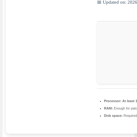
📅 Updated on: 202
Processor:
At least 
RAM:
Enough for patc
Disk space:
Required