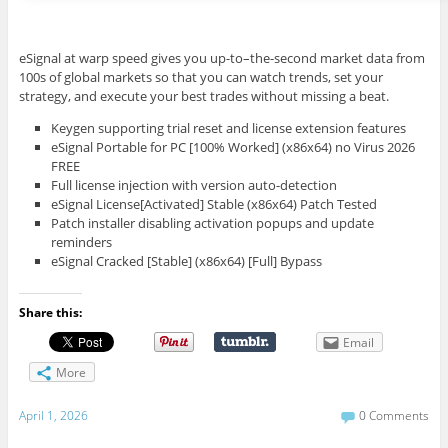
eSignal at warp speed gives you up-to–the-second market data from
100s of global markets so that you can watch trends, set your
strategy, and execute your best trades without missing a beat.
Keygen supporting trial reset and license extension features
eSignal Portable for PC [100% Worked] (x86x64) no Virus 2026
FREE
Full license injection with version auto-detection
eSignal License[Activated] Stable (x86x64) Patch Tested
Patch installer disabling activation popups and update
reminders
eSignal Cracked [Stable] (x86x64) [Full] Bypass
Share this:
Email
More
April 1, 2026
0 Comments