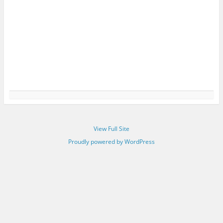
View Full Site
Proudly powered by WordPress