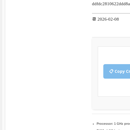
ddfdc2810622ddd8a
📆 2026-02-08
📋 Copy C
Processor:
1 GHz pro