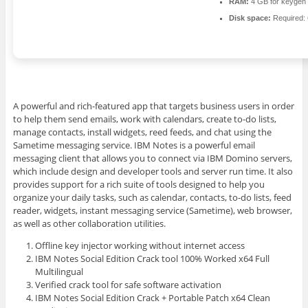
RAM:
4 GB for keygen
Disk space:
Required:
A powerful and rich-featured app that targets business users in order
to help them send emails, work with calendars, create to-do lists,
manage contacts, install widgets, reed feeds, and chat using the
Sametime messaging service. IBM Notes is a powerful email
messaging client that allows you to connect via IBM Domino servers,
which include design and developer tools and server run time. It also
provides support for a rich suite of tools designed to help you
organize your daily tasks, such as calendar, contacts, to-do lists, feed
reader, widgets, instant messaging service (Sametime), web browser,
as well as other collaboration utilities.
Offline key injector working without internet access
IBM Notes Social Edition Crack tool 100% Worked x64 Full
Multilingual
Verified crack tool for safe software activation
IBM Notes Social Edition Crack + Portable Patch x64 Clean