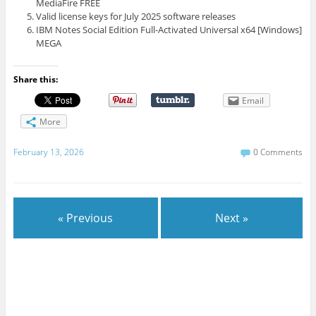
MediaFire FREE
Valid license keys for July 2025 software releases
IBM Notes Social Edition Full-Activated Universal x64 [Windows]
MEGA
Share this:
Email
More
February 13, 2026
0 Comments
« Previous
Next »