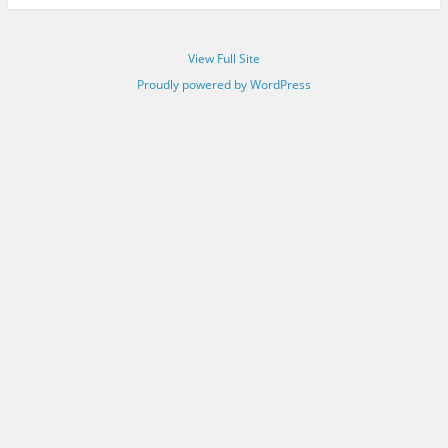
View Full Site
Proudly powered by WordPress