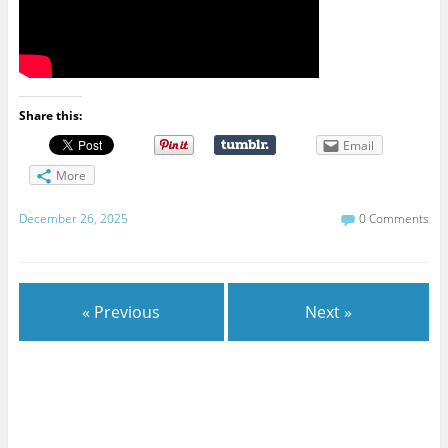
Share this:
Email
More
December 26, 2025
0 Comments
« Previous
Next »