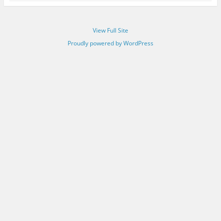
View Full Site
Proudly powered by WordPress