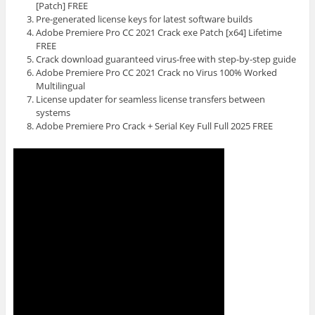
[Patch] FREE
Pre-generated license keys for latest software builds
Adobe Premiere Pro CC 2021 Crack exe Patch [x64] Lifetime
FREE
Crack download guaranteed virus-free with step-by-step guide
Adobe Premiere Pro CC 2021 Crack no Virus 100% Worked
Multilingual
License updater for seamless license transfers between
systems
Adobe Premiere Pro Crack + Serial Key Full Full 2025 FREE