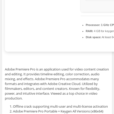
Processor:
1 GHz CPU
RAM:
4 GB for keyge
Disk space:
At least 
Adobe Premiere Pro is an application used for video content creation
and editing. It provides timeline editing, color correction, audio
mixing, and effects. Adobe Premiere Pro accommodates many
formats and integrates with Adobe Creative Cloud. Utilized by
filmmakers, editors, and content creators. Known for flexibility,
power, and intuitive interface. Viewed as a top choice in video
production.
Offline crack supporting multi-user and multi-license activation
Adobe Premiere Pro Portable + Keygen All Versions (x86x64)