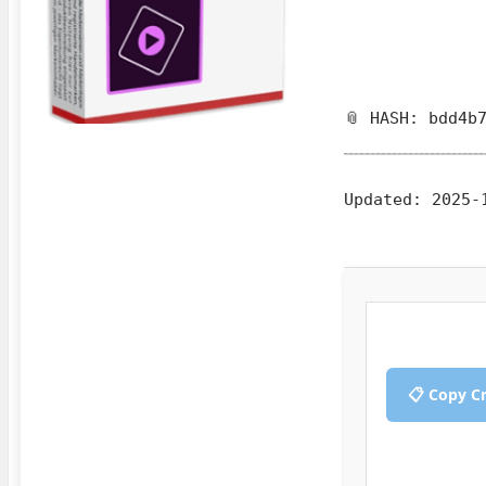
📎 HASH: bdd4b
Updated:
2025-
📋 Copy C