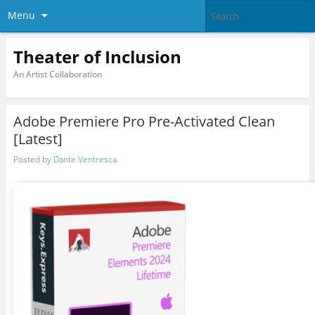
Menu
Theater of Inclusion
An Artist Collaboration
Adobe Premiere Pro Pre-Activated Clean
[Latest]
Posted by
Dante Ventresca