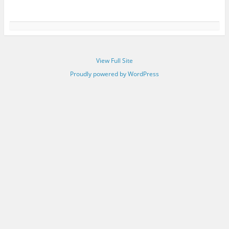
View Full Site
Proudly powered by WordPress