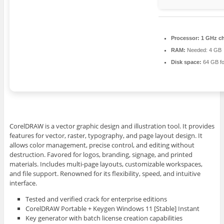
Processor:
1 GHz c
RAM:
Needed: 4 GB
Disk space:
64 GB fo
CorelDRAW is a vector graphic design and illustration tool. It provides
features for vector, raster, typography, and page layout design. It
allows color management, precise control, and editing without
destruction. Favored for logos, branding, signage, and printed
materials. Includes multi-page layouts, customizable workspaces,
and file support. Renowned for its flexibility, speed, and intuitive
interface.
Tested and verified crack for enterprise editions
CorelDRAW Portable + Keygen Windows 11 [Stable] Instant
Key generator with batch license creation capabilities