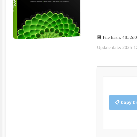
💾 File hash: 4832
Update date: 2025-1
📋 Copy C