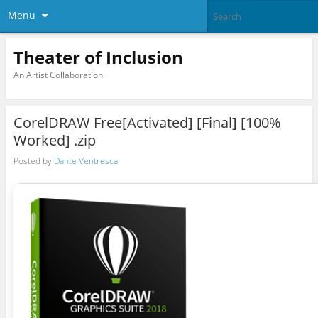
Menu
Theater of Inclusion
An Artist Collaboration
CorelDRAW Free[Activated] [Final] [100%
Worked] .zip
Posted by
Dante Ventresca