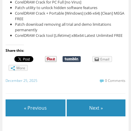
CorelDRAW Crack for PC Full [no Virus]
Patch utility to unlock hidden software features
CorelDRAW Crack + Portable [Windows] (x86-x64) [Clean] MEGA
FREE
Patch download removing all trial and demo limitations
permanently
CorelDRAW Crack tool [Lifetime] x86x64 Latest Unlimited FREE
Share this:
Email
More
December 25, 2025
0 Comments
« Previous
Next »